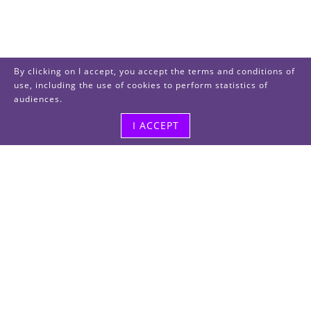
By clicking on I accept, you accept the terms and conditions of
use, including the use of cookies to perform statistics of
audiences.
I ACCEPT