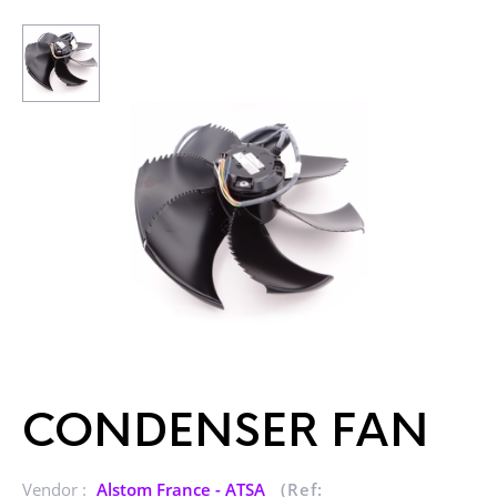
CONDENSER FAN
Vendor :
Alstom France - ATSA
(Ref: