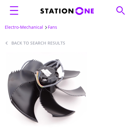
Electro-Mechanical
Fans
BACK TO SEARCH RESULTS