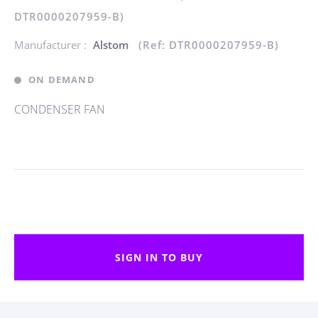
DTR0000207959-B)
Manufacturer :
Alstom
(Ref: DTR0000207959-B)
ON DEMAND
CONDENSER FAN
SIGN IN TO BUY