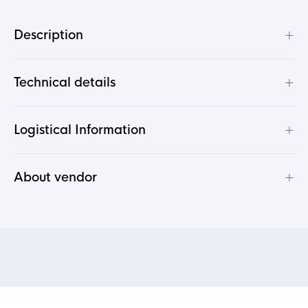
+
Description
+
Technical details
+
Logistical Information
+
About vendor