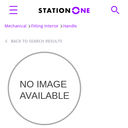
Mechanical
Fitting Interior
Handle
BACK TO SEARCH RESULTS