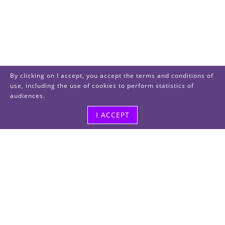
By clicking on I accept, you accept the terms and conditions of
use, including the use of cookies to perform statistics of
audiences.
I ACCEPT