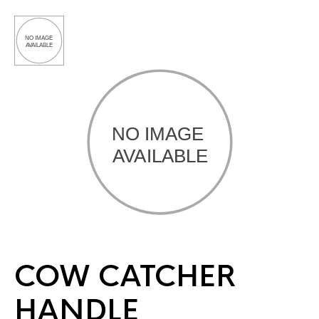
COW CATCHER
HANDLE