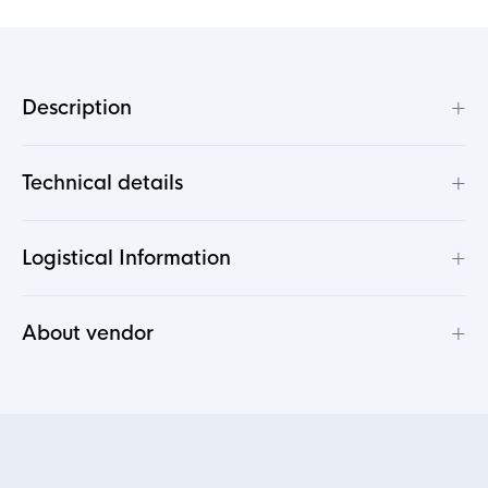
+
Description
+
Technical details
+
Logistical Information
+
About vendor