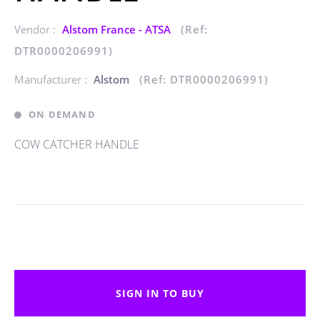
Vendor :
Alstom France - ATSA
(Ref:
DTR0000206991)
Manufacturer :
Alstom
(Ref: DTR0000206991)
ON DEMAND
COW CATCHER HANDLE
SIGN IN TO BUY