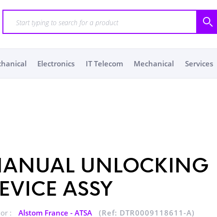
chanical
Electronics
IT Telecom
Mechanical
Services
ANUAL UNLOCKING
EVICE ASSY
or :
Alstom France - ATSA
(Ref: DTR0009118611-A)