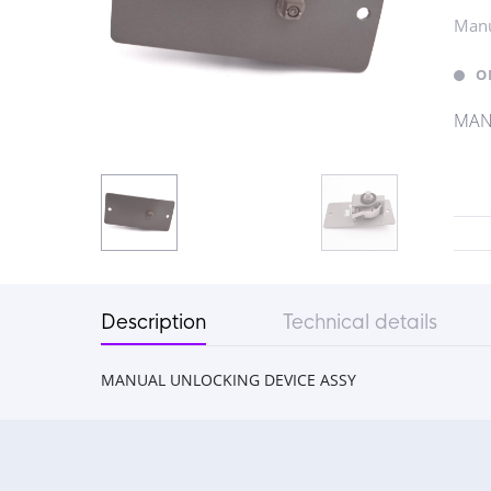
Manu
O
MAN
Description
Technical details
MANUAL UNLOCKING DEVICE ASSY