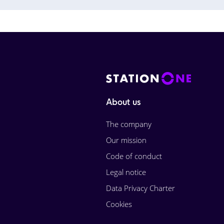
About us
The company
Our mission
Code of conduct
Legal notice
Data Privacy Charter
Cookies