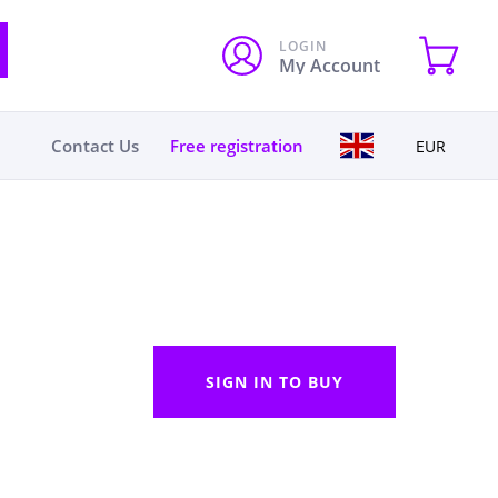
LOGIN
My Account
Contact Us
Free registration
EUR
SIGN IN TO BUY