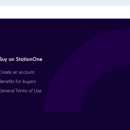
Buy on StationOne
Create an account
Benefits for buyers
General Terms of Use