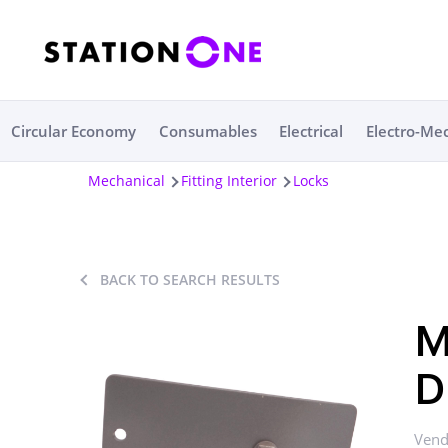
Circular Economy
Consumables
Electrical
Electro-Me
Mechanical
Fitting Interior
Locks
BACK TO SEARCH RESULTS
M
D
Vend