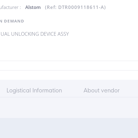
facturer :
Alstom
(Ref: DTR0009118611-A)
N DEMAND
UAL UNLOCKING DEVICE ASSY
Logistical Information
About vendor