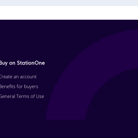
Buy on StationOne
Create an account
Benefits for buyers
General Terms of Use