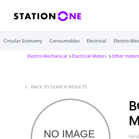
Circular Economy
Consumables
Electrical
Electro-Me
Electro-Mechanical
Electrical Motors
Other motor
BACK TO SEARCH RESULTS
B
M
Vend