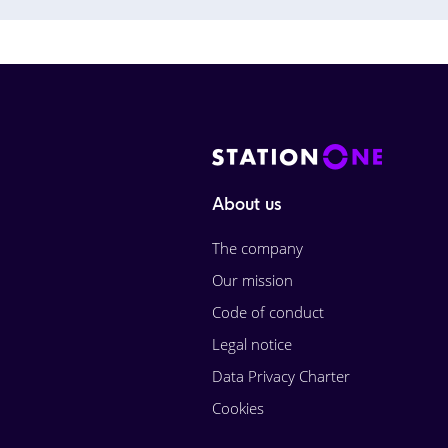
About us
The company
Our mission
Code of conduct
Legal notice
Data Privacy Charter
Cookies