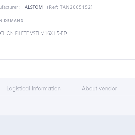
facturer :
ALSTOM
(Ref: TAN2065152)
N DEMAND
HON FILETE VSTI M16X1.5-ED
Logistical Information
About vendor