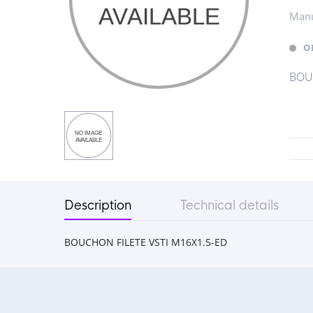
Manu
O
BOUC
Description
Technical details
BOUCHON FILETE VSTI M16X1.5-ED