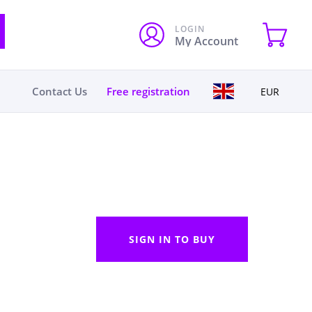
LOGIN
My Account
Contact Us
Free registration
EUR
SIGN IN TO BUY