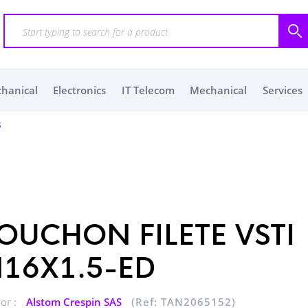
chanical
Electronics
IT Telecom
Mechanical
Services
s
OUCHON FILETE VSTI
16X1.5-ED
or :
Alstom Crespin SAS
(Ref: TAN2065152)