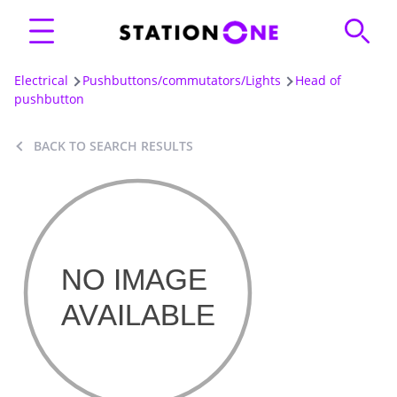
Electrical
Pushbuttons/commutators/Lights
Head of
pushbutton
BACK TO SEARCH RESULTS