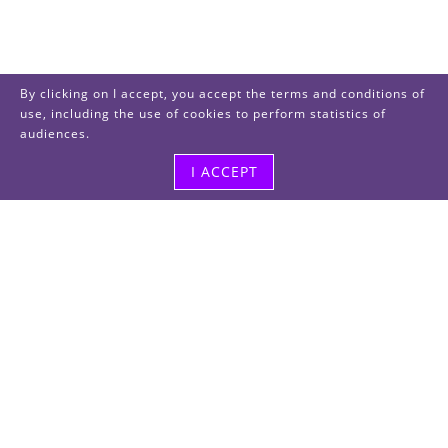
By clicking on I accept, you accept the terms and conditions of
use, including the use of cookies to perform statistics of
audiences.
I ACCEPT
Visit us