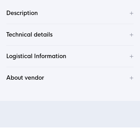
+
Description
+
Technical details
+
Logistical Information
+
About vendor