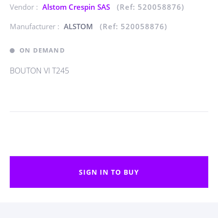
Vendor :
Alstom Crespin SAS
(Ref: 520058876)
Manufacturer :
ALSTOM
(Ref: 520058876)
ON DEMAND
BOUTON VI T245
SIGN IN TO BUY