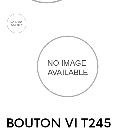
BOUTON VI T245