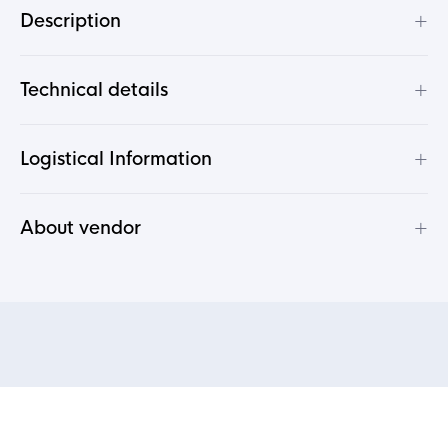
+
Description
+
Technical details
+
Logistical Information
+
About vendor