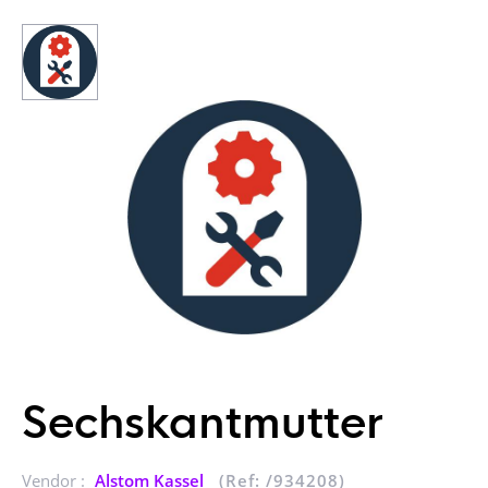
Sechskantmutter
Vendor :
Alstom Kassel
(Ref: /934208)