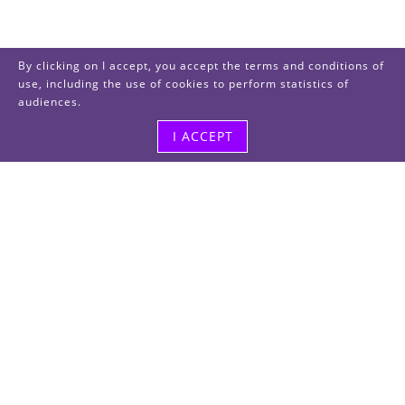
By clicking on I accept, you accept the terms and conditions of
use, including the use of cookies to perform statistics of
audiences.
I ACCEPT
Visit us