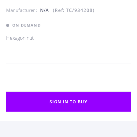
Manufacturer :
N/A
(Ref: TC/934208)
ON DEMAND
Hexagon nut
SIGN IN TO BUY