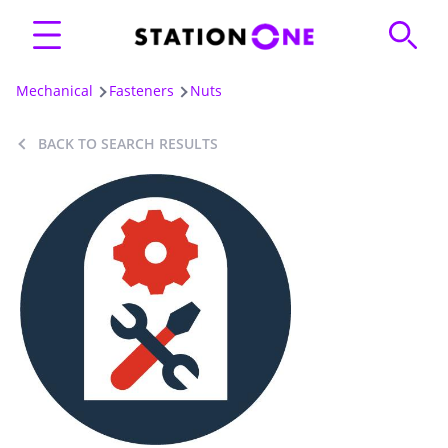
Mechanical
Fasteners
Nuts
BACK TO SEARCH RESULTS