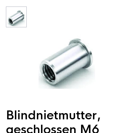
Blindnietmutter,
geschlossen M6