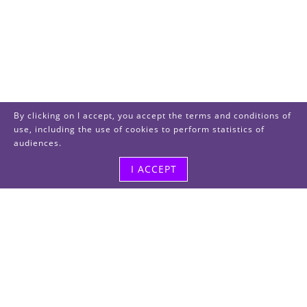
By clicking on I accept, you accept the terms and conditions of
use, including the use of cookies to perform statistics of
audiences.
I ACCEPT