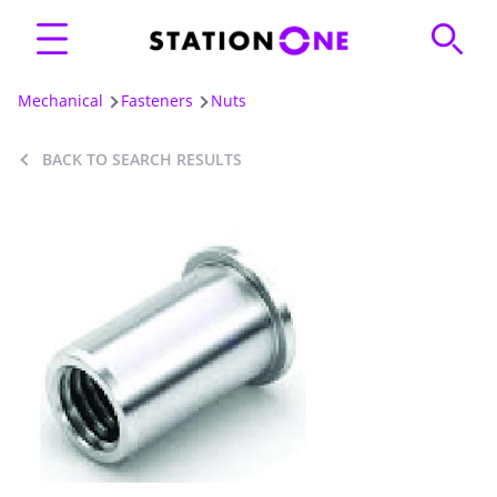
Mechanical
Fasteners
Nuts
BACK TO SEARCH RESULTS