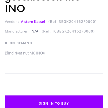
INO
Vendor :
Alstom Kassel
(Ref: 3EGK204162F0000)
Manufacturer :
N/A
(Ref: TC3EGK204162F0000)
ON DEMAND
Blind rivet nut M6 INOX
SIGN IN TO BUY