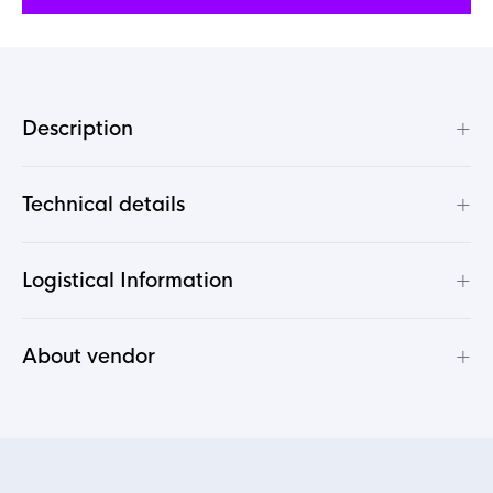
+
Description
+
Technical details
+
Logistical Information
+
About vendor