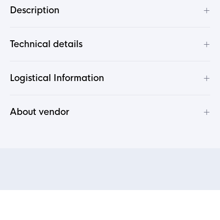
+
Description
+
Technical details
+
Logistical Information
+
About vendor