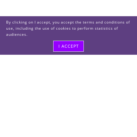
By clicking on I accept, you accept the terms and conditions of
use, including the use of cookies to perform statistics of
audiences.
I ACCEPT
Visit us