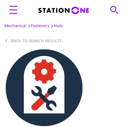
Mechanical
Fasteners
Nuts
BACK TO SEARCH RESULTS