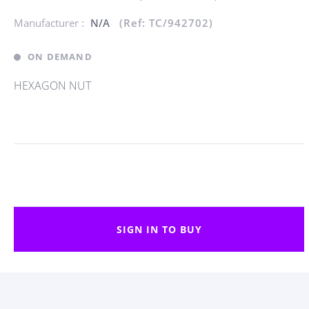
Manufacturer :
N/A
(Ref: TC/942702)
ON DEMAND
HEXAGON NUT
SIGN IN TO BUY