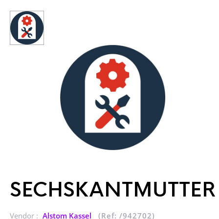
SECHSKANTMUTTER
Vendor :
Alstom Kassel
(Ref: /942702)