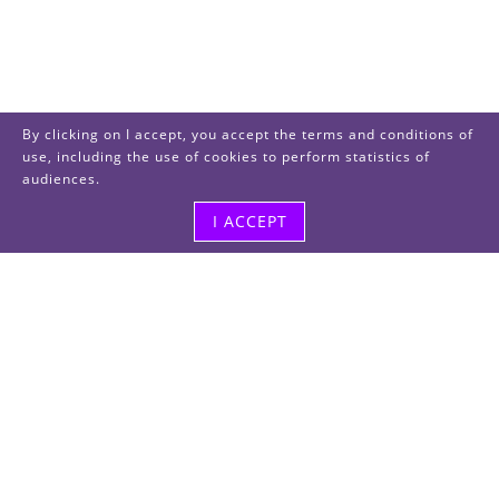
By clicking on I accept, you accept the terms and conditions of
use, including the use of cookies to perform statistics of
audiences.
I ACCEPT