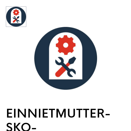
EINNIETMUTTER-
SKO-