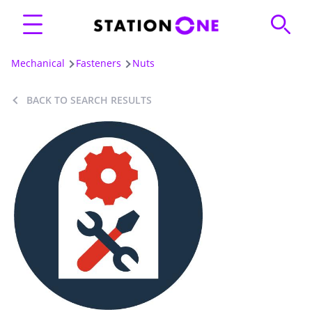
Mechanical
Fasteners
Nuts
BACK TO SEARCH RESULTS