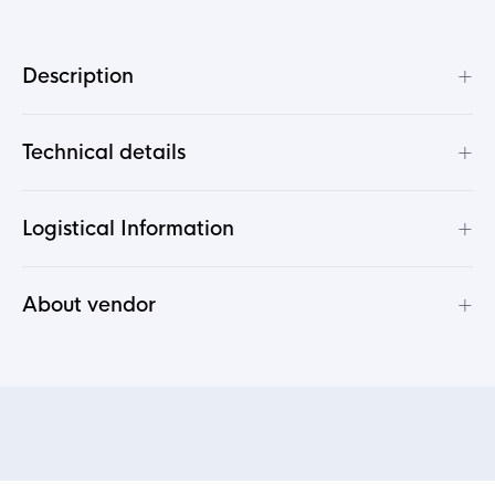
+
Description
+
Technical details
+
Logistical Information
+
About vendor