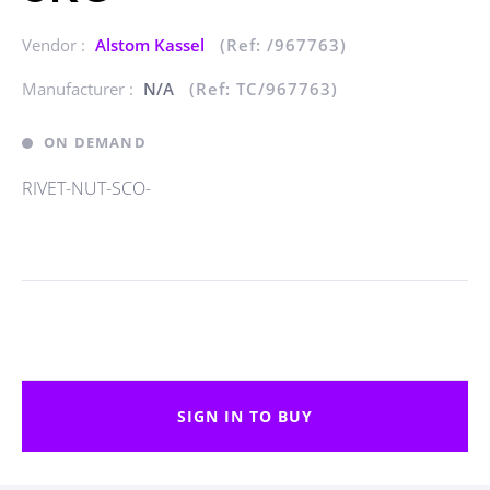
Vendor :
Alstom Kassel
(Ref: /967763)
Manufacturer :
N/A
(Ref: TC/967763)
ON DEMAND
RIVET-NUT-SCO-
SIGN IN TO BUY