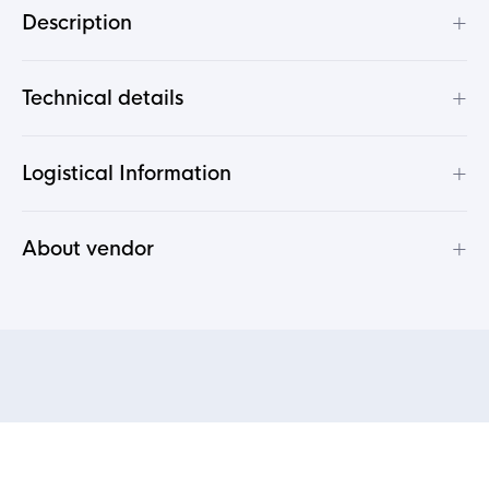
+
Description
+
Technical details
+
Logistical Information
+
About vendor