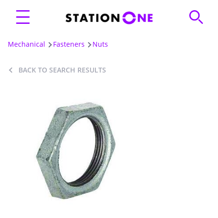
Mechanical
Fasteners
Nuts
BACK TO SEARCH RESULTS