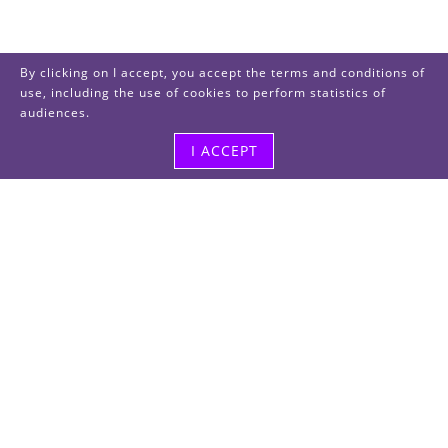
By clicking on I accept, you accept the terms and conditions of
use, including the use of cookies to perform statistics of
audiences.
I ACCEPT
Visit us