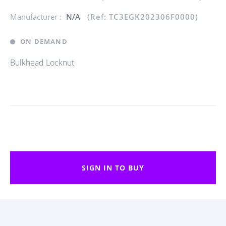
Manufacturer :
N/A
(Ref: TC3EGK202306F0000)
ON DEMAND
Bulkhead Locknut
SIGN IN TO BUY