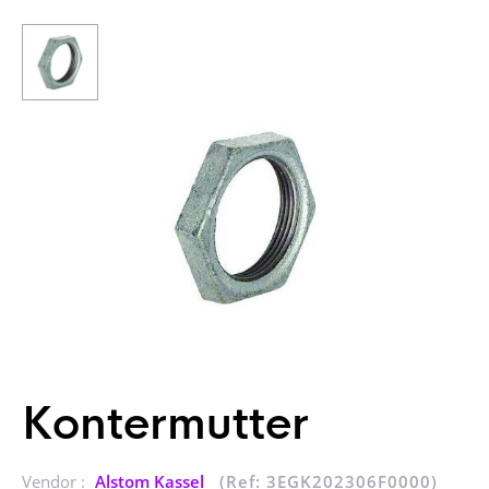
Kontermutter
Vendor :
Alstom Kassel
(Ref: 3EGK202306F0000)