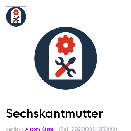
Sechskantmutter
Vendor :
Alstom Kassel
(Ref: 3EGK800843F0000)