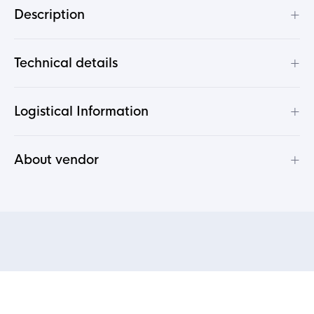
+
Description
+
Technical details
+
Logistical Information
+
About vendor