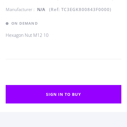
Manufacturer :
N/A
(Ref: TC3EGK800843F0000)
ON DEMAND
Hexagon Nut M12 10
SIGN IN TO BUY