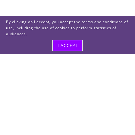
By clicking on I accept, you accept the terms and conditions of
use, including the use of cookies to perform statistics of
audiences.
I ACCEPT
Visit us