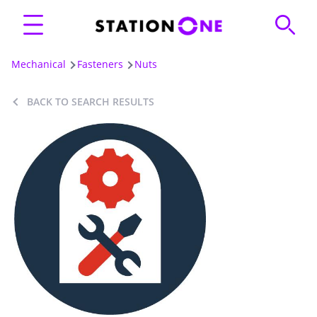
Mechanical
Fasteners
Nuts
BACK TO SEARCH RESULTS