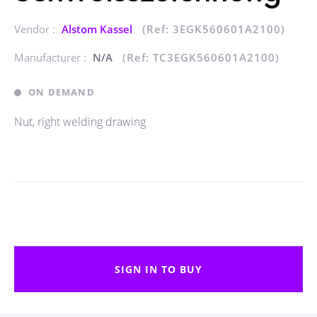
Vendor :
Alstom Kassel
(Ref: 3EGK560601A2100)
Manufacturer :
N/A
(Ref: TC3EGK560601A2100)
ON DEMAND
Nut, right welding drawing
SIGN IN TO BUY