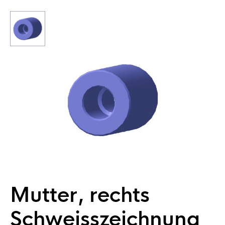
Mutter, rechts
Schweisszeichnung