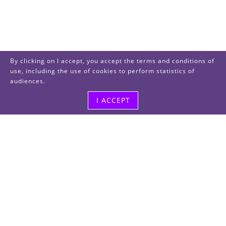
By clicking on I accept, you accept the terms and conditions of
use, including the use of cookies to perform statistics of
audiences.
I ACCEPT