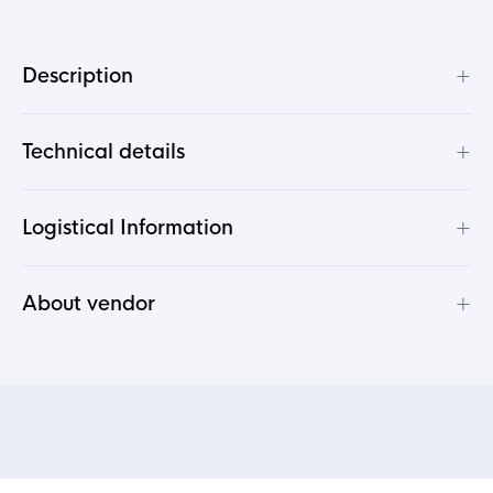
+
Description
+
Technical details
+
Logistical Information
+
About vendor