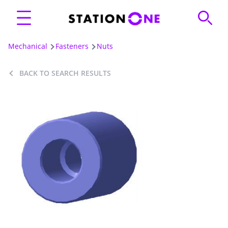
Mechanical
Fasteners
Nuts
BACK TO SEARCH RESULTS