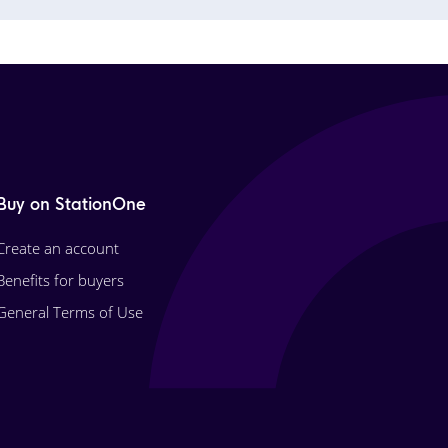
Buy on StationOne
Create an account
Benefits for buyers
General Terms of Use