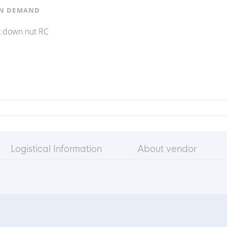
N DEMAND
t down nut RC
Logistical Information
About vendor