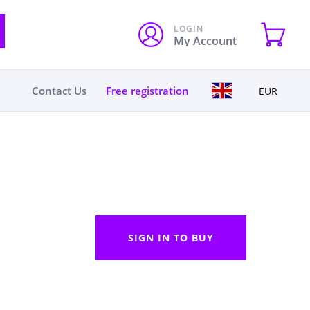
LOGIN
My Account
Contact Us
Free registration
EUR
SIGN IN TO BUY