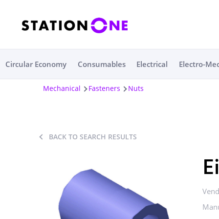
Circular Economy
Consumables
Electrical
Electro-Me
Mechanical
Fasteners
Nuts
BACK TO SEARCH RESULTS
E
Vend
Manu