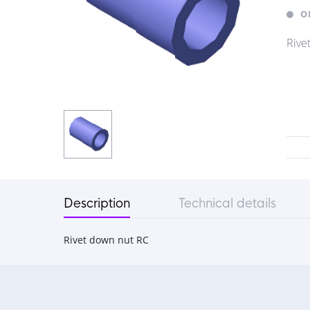
O
Rive
Description
Technical details
Rivet down nut RC