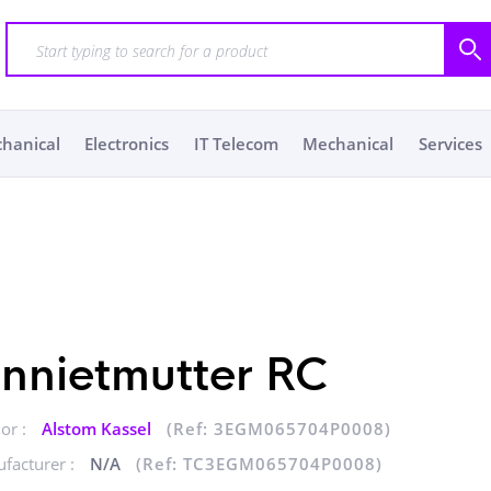
chanical
Electronics
IT Telecom
Mechanical
Services
innietmutter RC
or :
Alstom Kassel
(Ref: 3EGM065704P0008)
facturer :
N/A
(Ref: TC3EGM065704P0008)