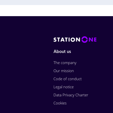
About us
The company
Our mission
Code of conduct
Legal notice
Data Privacy Charter
Cookies