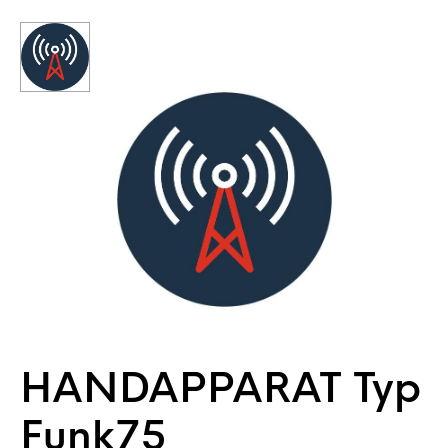
HANDAPPARAT Typ
Funk75