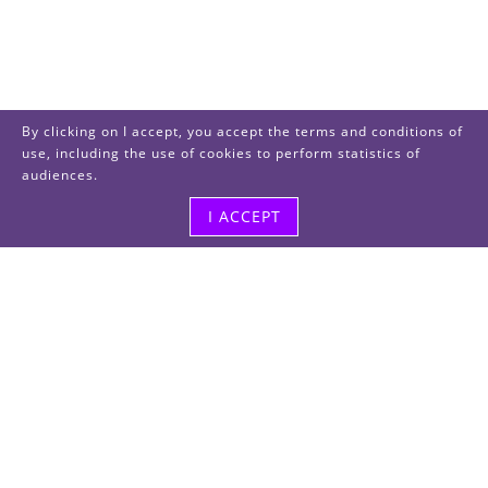
By clicking on I accept, you accept the terms and conditions of
use, including the use of cookies to perform statistics of
audiences.
I ACCEPT