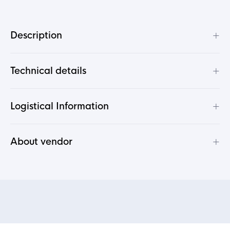
+
Description
+
Technical details
+
Logistical Information
+
About vendor