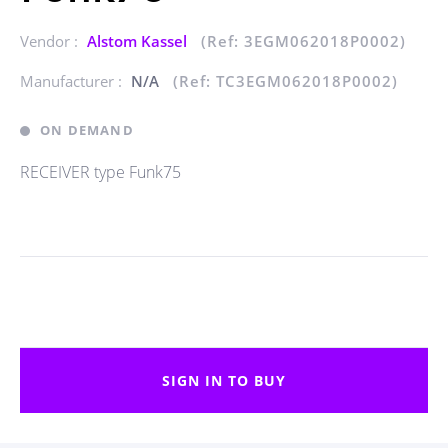
Vendor :
Alstom Kassel
(Ref: 3EGM062018P0002)
Manufacturer :
N/A
(Ref: TC3EGM062018P0002)
ON DEMAND
RECEIVER type Funk75
SIGN IN TO BUY