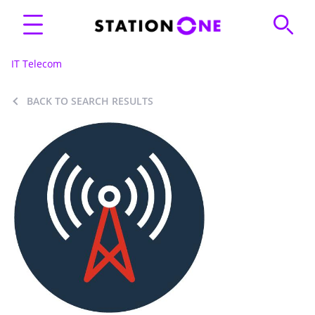
IT Telecom
BACK TO SEARCH RESULTS