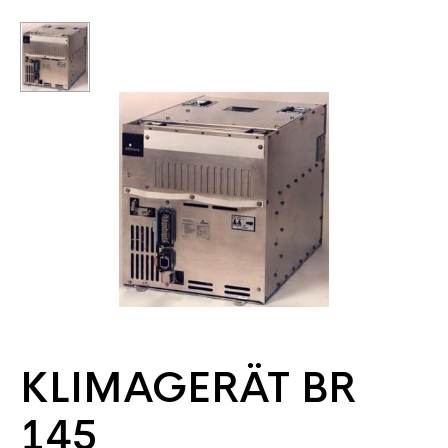
KLIMAGERÄT BR
145