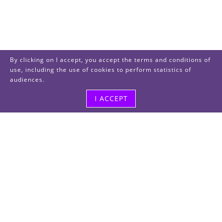
By clicking on I accept, you accept the terms and conditions of
use, including the use of cookies to perform statistics of
audiences.
I ACCEPT