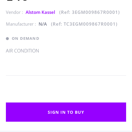
Vendor :
Alstom Kassel
(Ref: 3EGM009867R0001)
Manufacturer :
N/A
(Ref: TC3EGM009867R0001)
ON DEMAND
AIR CONDITION
SIGN IN TO BUY