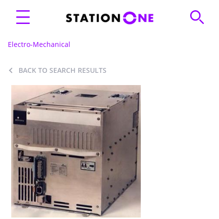
Electro-Mechanical
BACK TO SEARCH RESULTS