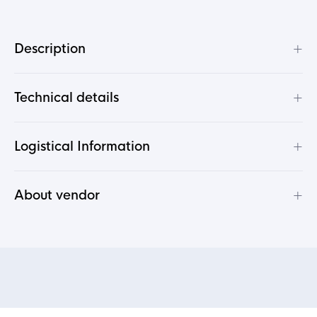
+
Description
+
Technical details
+
Logistical Information
+
About vendor