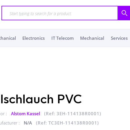
chanical
Electronics
IT Telecom
Mechanical
Services
lschlauch PVC
or :
Alstom Kassel
(Ref: 3EH-114138R0001)
facturer :
N/A
(Ref: TC3EH-114138R0001)