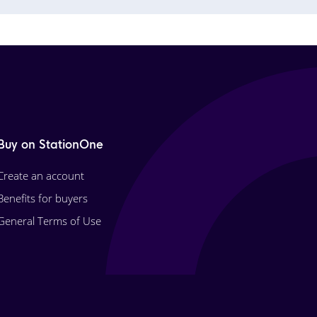
Buy on StationOne
Create an account
Benefits for buyers
General Terms of Use