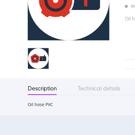
O
Oil 
Description
Technical details
Oil hose PVC