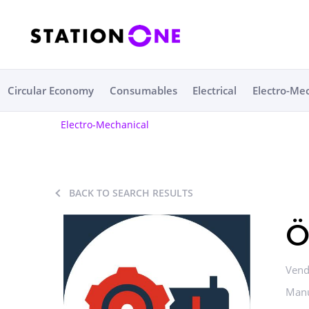
Circular Economy
Consumables
Electrical
Electro-Me
Electro-Mechanical
BACK TO SEARCH RESULTS
Ö
Vend
Manu