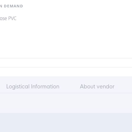
N DEMAND
hose PVC
Logistical Information
About vendor