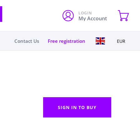
LOGIN
My Account
Contact Us
Free registration
EUR
SIGN IN TO BUY