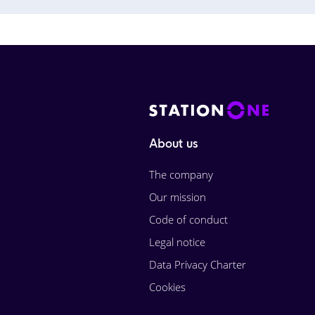
About us
The company
Our mission
Code of conduct
Legal notice
Data Privacy Charter
Cookies