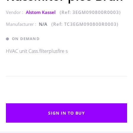
Vendor :
Alstom Kassel
(Ref: 3EGM090800R0003)
Manufacturer :
N/A
(Ref: TC3EGM090800R0003)
ON DEMAND
HVAC unit Cass.filterplusfire s
SIGN IN TO BUY