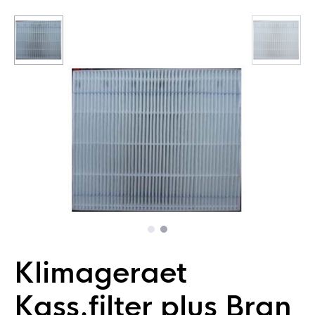
Klimageraet
Kass.filter plus Bran