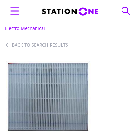
Electro-Mechanical
BACK TO SEARCH RESULTS