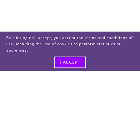
By clicking on I accept, you accept the terms and conditions of
use, including the use of cookies to perform statistics of
audiences.
I ACCEPT