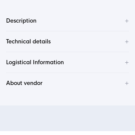
+
Description
+
Technical details
+
Logistical Information
+
About vendor