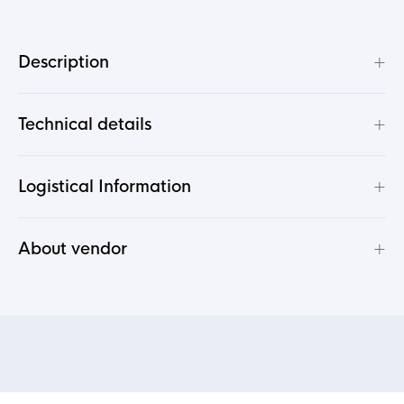
+
Description
+
Technical details
+
Logistical Information
+
About vendor