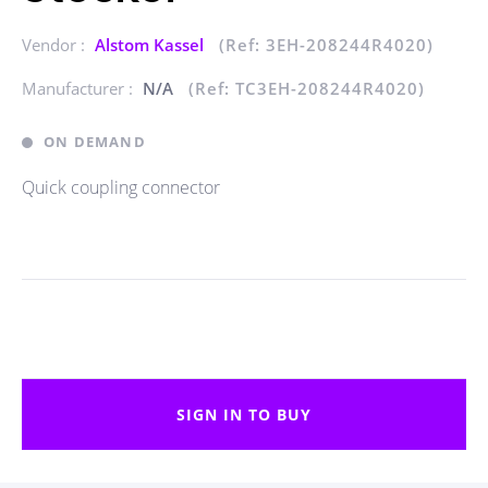
Vendor :
Alstom Kassel
(Ref: 3EH-208244R4020)
Manufacturer :
N/A
(Ref: TC3EH-208244R4020)
ON DEMAND
Quick coupling connector
SIGN IN TO BUY