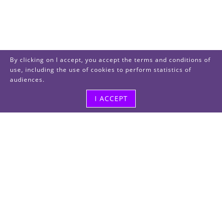
By clicking on I accept, you accept the terms and conditions of
use, including the use of cookies to perform statistics of
audiences.
I ACCEPT