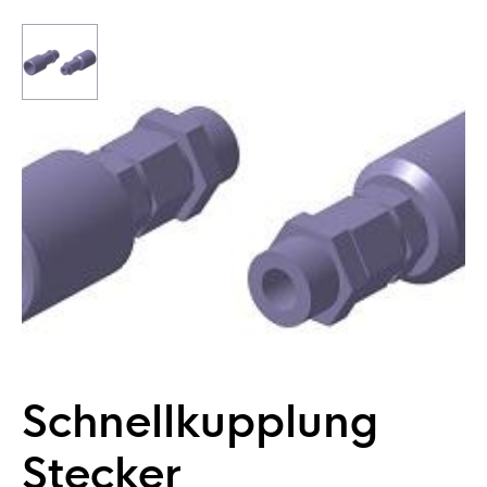
Schnellkupplung
Stecker