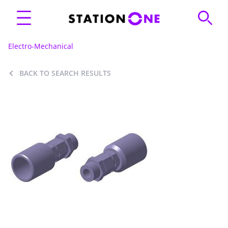
Electro-Mechanical
BACK TO SEARCH RESULTS