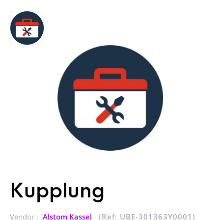
Kupplung
Vendor :
Alstom Kassel
(Ref: UBE-301363Y0001)