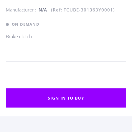
Manufacturer :
N/A
(Ref: TCUBE-301363Y0001)
ON DEMAND
Brake clutch
SIGN IN TO BUY