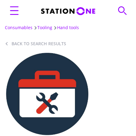
Consumables
Tooling
Hand tools
BACK TO SEARCH RESULTS