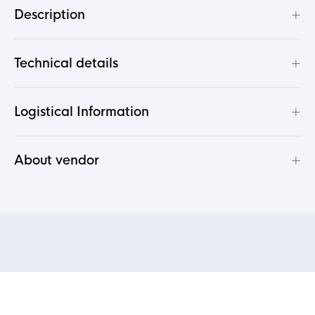
+
Description
+
Technical details
+
Logistical Information
+
About vendor