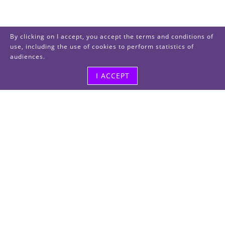
By clicking on I accept, you accept the terms and conditions of
use, including the use of cookies to perform statistics of
audiences.
I ACCEPT
Visit us