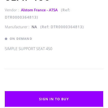
Vendor :
Alstom France - ATSA
(Ref:
DTR0000364813)
Manufacturer :
NA
(Ref: DTR0000364813)
ON DEMAND
SIMPLE SUPPORT SEAT 450
SIGN IN TO BUY