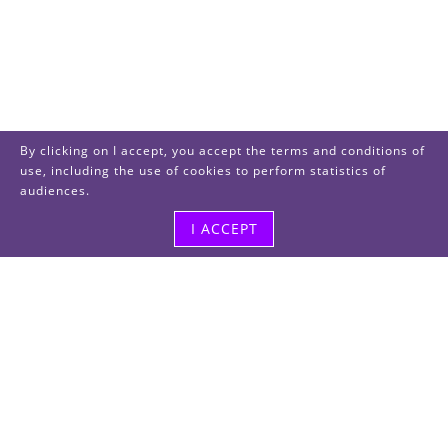
By clicking on I accept, you accept the terms and conditions of
use, including the use of cookies to perform statistics of
audiences.
I ACCEPT