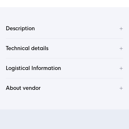
+
Description
+
Technical details
+
Logistical Information
+
About vendor