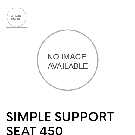
SIMPLE SUPPORT
SEAT 450