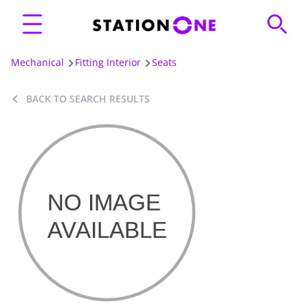
Mechanical
Fitting Interior
Seats
BACK TO SEARCH RESULTS