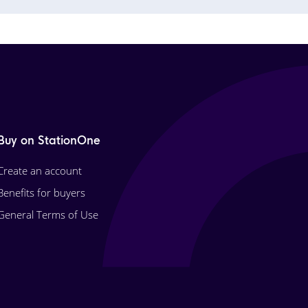
Buy on StationOne
Create an account
Benefits for buyers
General Terms of Use