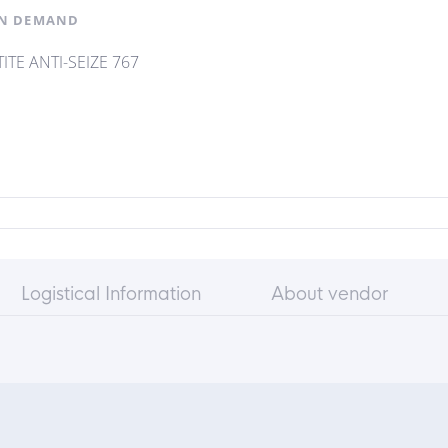
N DEMAND
ITE ANTI-SEIZE 767
Logistical Information
About vendor