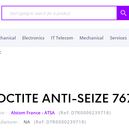
chanical
Electronics
IT Telecom
Mechanical
Services
c
OCTITE ANTI-SEIZE 76
or :
Alstom France - ATSA
(Ref: DTR0000239718)
facturer :
NA
(Ref: DTR0000239718)