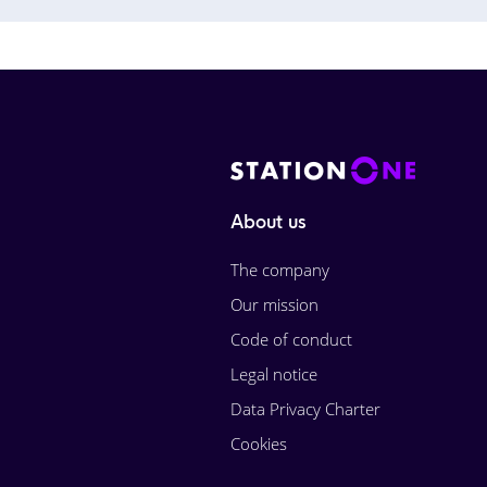
About us
The company
Our mission
Code of conduct
Legal notice
Data Privacy Charter
Cookies