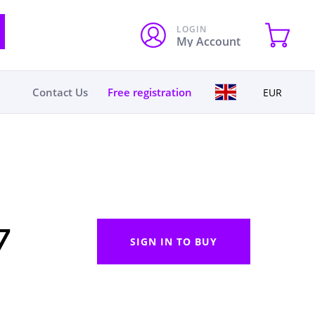
LOGIN
My Account
Contact Us
Free registration
EUR
7
SIGN IN TO BUY