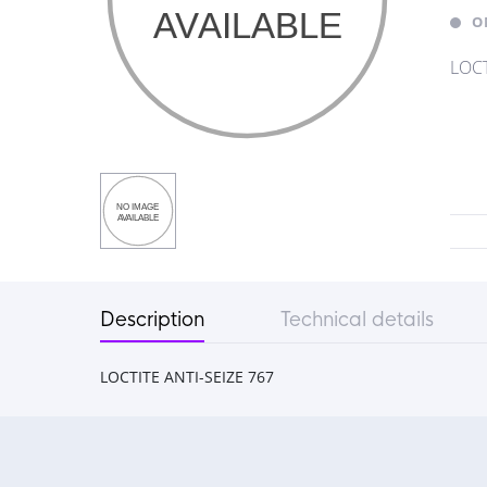
O
LOCT
Description
Technical details
LOCTITE ANTI-SEIZE 767