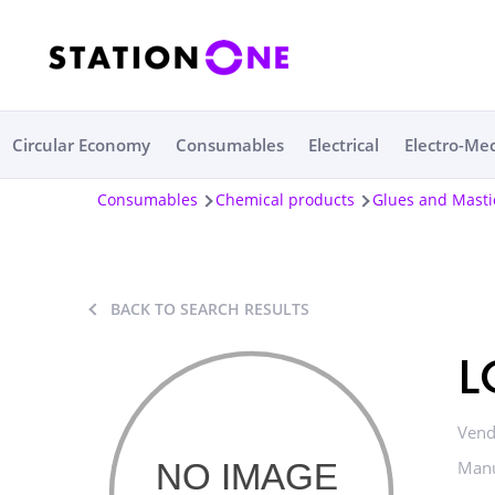
Circular Economy
Consumables
Electrical
Electro-Me
Consumables
Chemical products
Glues and Masti
BACK TO SEARCH RESULTS
L
Vend
Manu