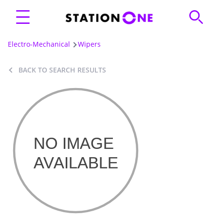
Electro-Mechanical
Wipers
BACK TO SEARCH RESULTS