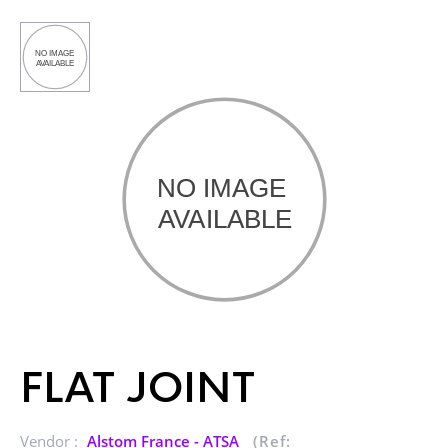
FLAT JOINT
Vendor :
Alstom France - ATSA
(Ref: