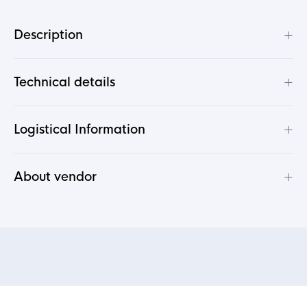
+
Description
+
Technical details
+
Logistical Information
+
About vendor