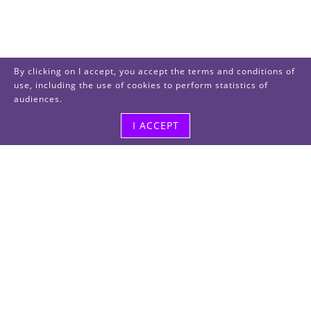
By clicking on I accept, you accept the terms and conditions of
use, including the use of cookies to perform statistics of
audiences.
I ACCEPT