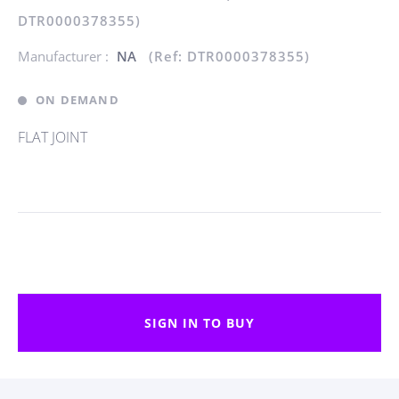
DTR0000378355)
Manufacturer :
NA
(Ref: DTR0000378355)
ON DEMAND
FLAT JOINT
SIGN IN TO BUY