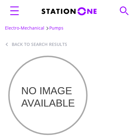
Electro-Mechanical
Pumps
BACK TO SEARCH RESULTS