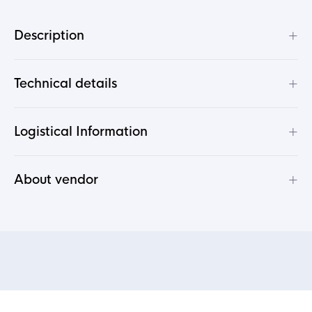
+
Description
+
Technical details
+
Logistical Information
+
About vendor