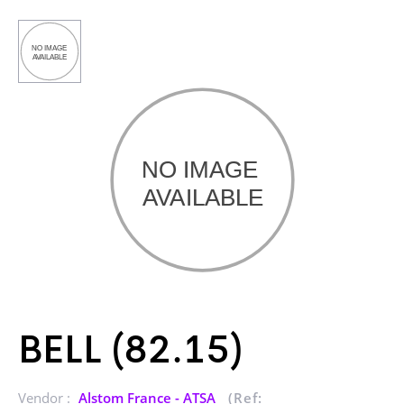
BELL (82.15)
Vendor :
Alstom France - ATSA
(Ref: