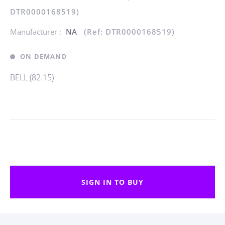
DTR0000168519)
Manufacturer :
NA
(Ref: DTR0000168519)
ON DEMAND
BELL (82.15)
SIGN IN TO BUY