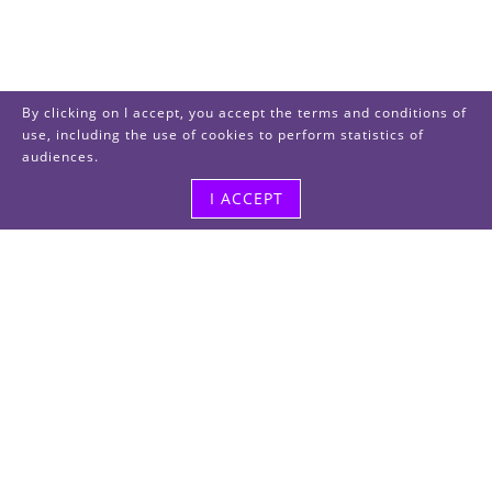
By clicking on I accept, you accept the terms and conditions of
use, including the use of cookies to perform statistics of
audiences.
I ACCEPT