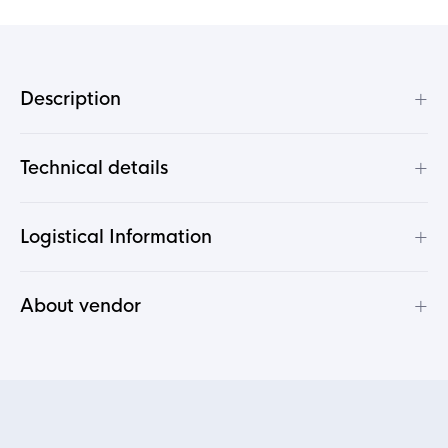
+
Description
+
Technical details
+
Logistical Information
+
About vendor