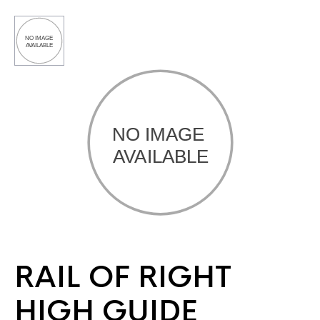
RAIL OF RIGHT
HIGH GUIDE