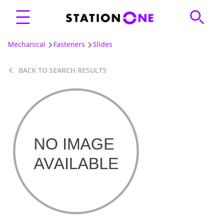
Mechanical
Fasteners
Slides
BACK TO SEARCH RESULTS