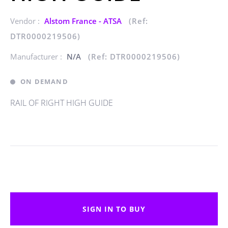
Vendor :
Alstom France - ATSA
(Ref:
DTR0000219506)
Manufacturer :
N/A
(Ref: DTR0000219506)
ON DEMAND
RAIL OF RIGHT HIGH GUIDE
SIGN IN TO BUY