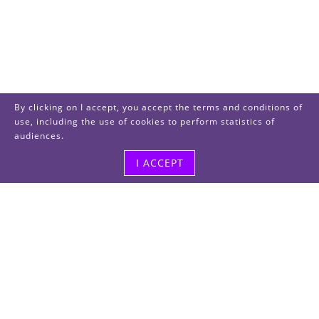
By clicking on I accept, you accept the terms and conditions of
use, including the use of cookies to perform statistics of
audiences.
I ACCEPT