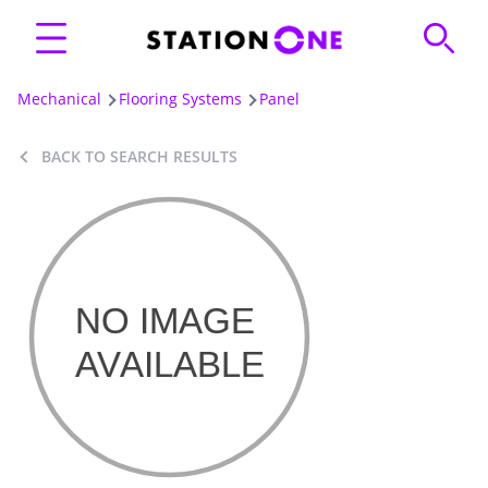
Mechanical
Flooring Systems
Panel
BACK TO SEARCH RESULTS