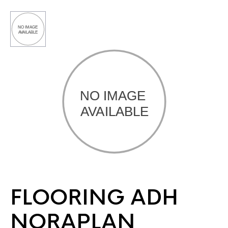
FLOORING ADH
NORAPLAN