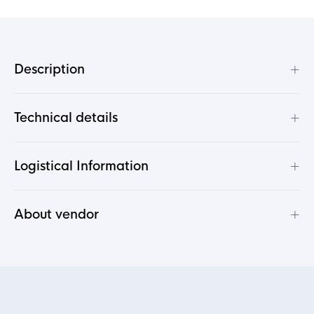
+
Description
+
Technical details
+
Logistical Information
+
About vendor