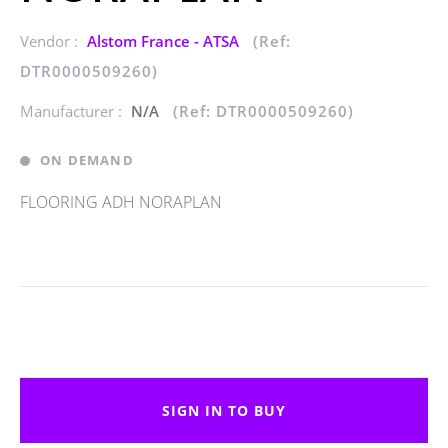
Vendor :
Alstom France - ATSA
(Ref:
DTR0000509260)
Manufacturer :
N/A
(Ref: DTR0000509260)
ON DEMAND
FLOORING ADH NORAPLAN
SIGN IN TO BUY