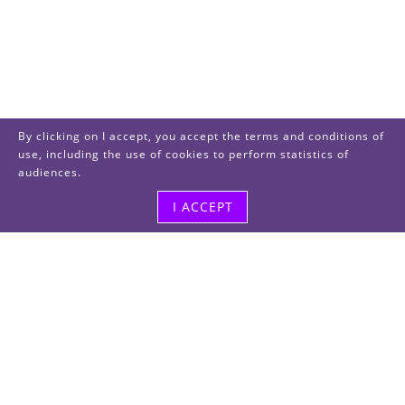
By clicking on I accept, you accept the terms and conditions of
use, including the use of cookies to perform statistics of
audiences.
I ACCEPT