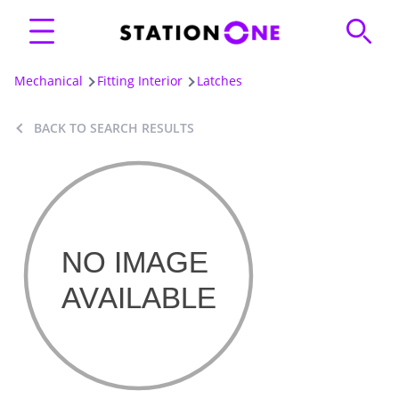
Mechanical
Fitting Interior
Latches
BACK TO SEARCH RESULTS