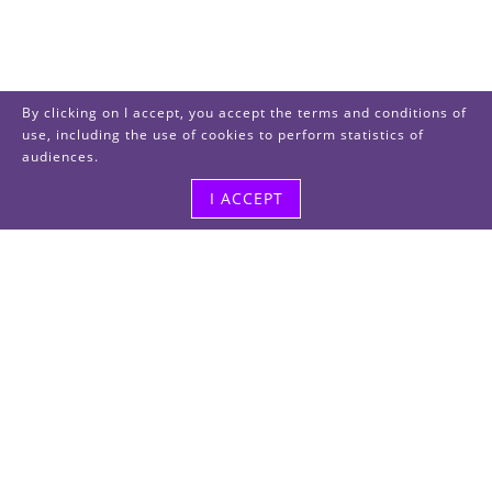
By clicking on I accept, you accept the terms and conditions of
use, including the use of cookies to perform statistics of
audiences.
I ACCEPT