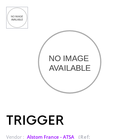
TRIGGER
Vendor :
Alstom France - ATSA
(Ref: