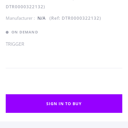
DTR0000322132)
Manufacturer :
N/A
(Ref: DTR0000322132)
ON DEMAND
TRIGGER
SIGN IN TO BUY