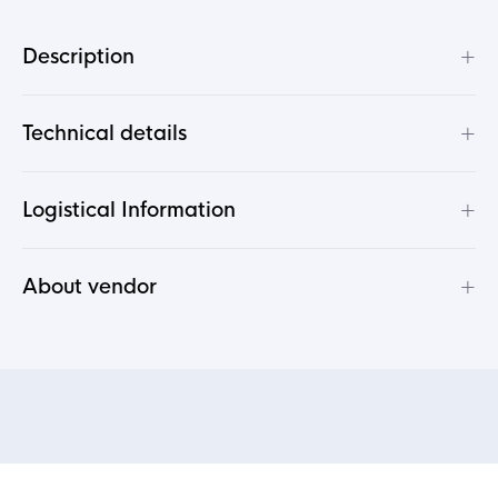
+
Description
+
Technical details
+
Logistical Information
+
About vendor