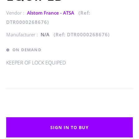
Vendor :
Alstom France - ATSA
(Ref:
DTR0000268676)
Manufacturer :
N/A
(Ref: DTR0000268676)
ON DEMAND
KEEPER OF LOCK EQUIPED
SIGN IN TO BUY