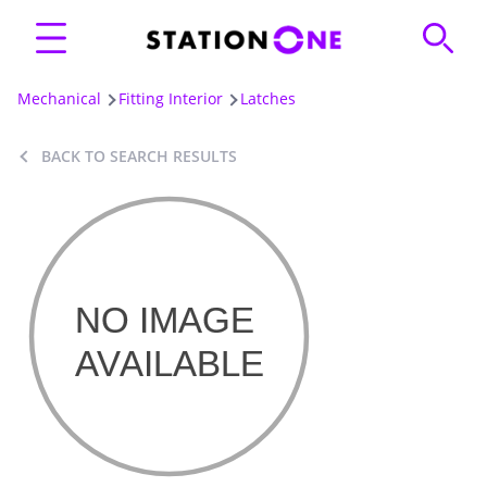
Mechanical
Fitting Interior
Latches
BACK TO SEARCH RESULTS