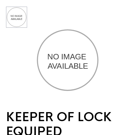
KEEPER OF LOCK
EQUIPED