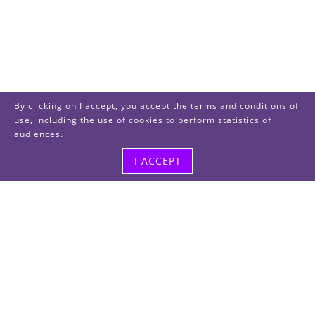
By clicking on I accept, you accept the terms and conditions of
use, including the use of cookies to perform statistics of
audiences.
I ACCEPT