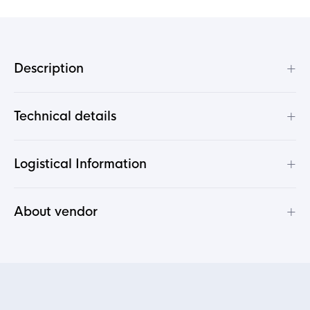
+
Description
+
Technical details
+
Logistical Information
+
About vendor