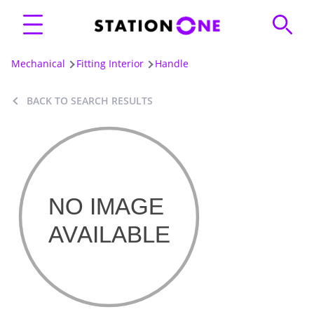
Mechanical
Fitting Interior
Handle
BACK TO SEARCH RESULTS