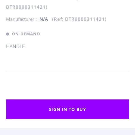
DTR0000311421)
Manufacturer :
N/A
(Ref: DTR0000311421)
ON DEMAND
HANDLE
SIGN IN TO BUY