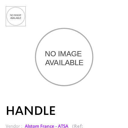
HANDLE
Vendor :
Alstom France - ATSA
(Ref: