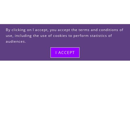
By clicking on I accept, you accept the terms and conditions of
use, including the use of cookies to perform statistics of
audiences.
I ACCEPT