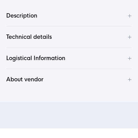
+
Description
+
Technical details
+
Logistical Information
+
About vendor