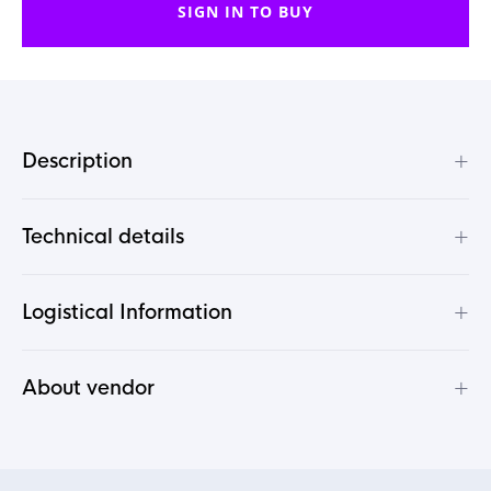
SIGN IN TO BUY
+
Description
+
Technical details
+
Logistical Information
+
About vendor