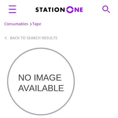
Consumables
Tape
BACK TO SEARCH RESULTS