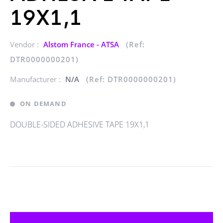
19X1,1
Vendor :
Alstom France - ATSA
(Ref:
DTR0000000201)
Manufacturer :
N/A
(Ref: DTR0000000201)
ON DEMAND
DOUBLE-SIDED ADHESIVE TAPE 19X1,1