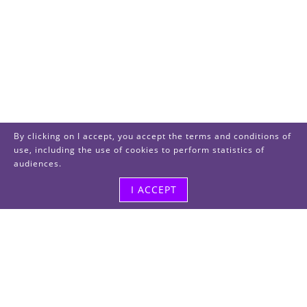
By clicking on I accept, you accept the terms and conditions of
use, including the use of cookies to perform statistics of
audiences.
I ACCEPT