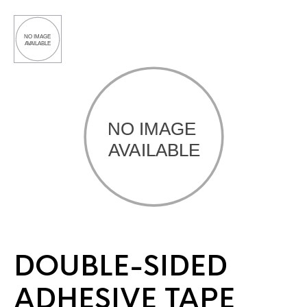
DOUBLE-SIDED
ADHESIVE TAPE