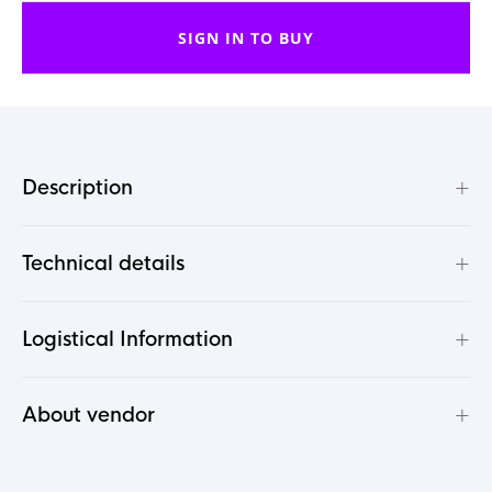
SIGN IN TO BUY
+
Description
+
Technical details
+
Logistical Information
+
About vendor