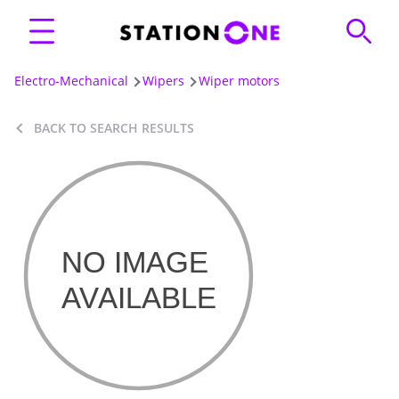
Electro-Mechanical
Wipers
Wiper motors
BACK TO SEARCH RESULTS