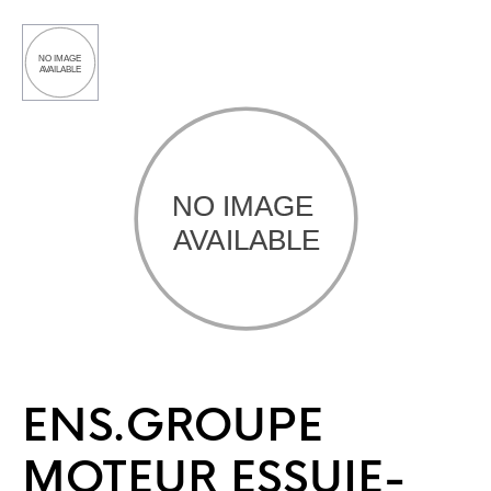
ENS.GROUPE
MOTEUR ESSUIE-