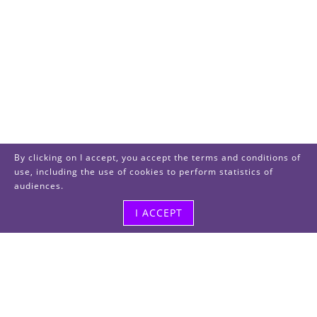
By clicking on I accept, you accept the terms and conditions of
use, including the use of cookies to perform statistics of
audiences.
I ACCEPT