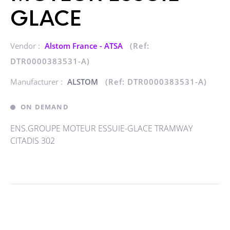
GLACE
Vendor :
Alstom France - ATSA
(Ref:
DTR0000383531-A)
Manufacturer :
ALSTOM
(Ref: DTR0000383531-A)
ON DEMAND
ENS.GROUPE MOTEUR ESSUIE-GLACE TRAMWAY
CITADIS 302