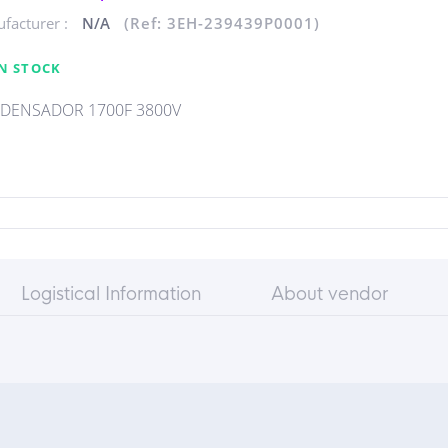
facturer :
N/A
(Ref: 3EH-239439P0001)
N STOCK
DENSADOR 1700F 3800V
Logistical Information
About vendor