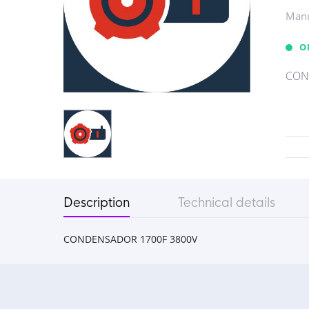
Manu
O
CON
Description
Technical details
CONDENSADOR 1700F 3800V