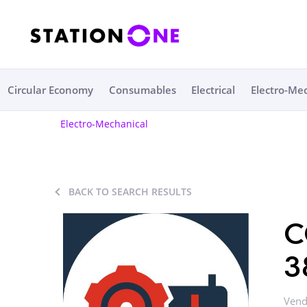
Circular Economy
Consumables
Electrical
Electro-Me
Electro-Mechanical
BACK TO SEARCH RESULTS
C
3
Vend