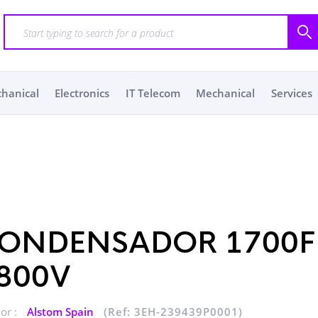
chanical
Electronics
IT Telecom
Mechanical
Services
ONDENSADOR 1700F
800V
or :
Alstom Spain
(Ref: 3EH-239439P0001)