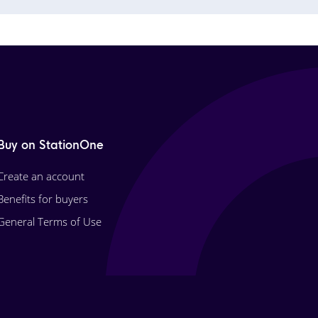
Buy on StationOne
Create an account
Benefits for buyers
General Terms of Use