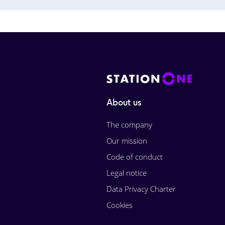
About us
The company
Our mission
Code of conduct
Legal notice
Data Privacy Charter
Cookies