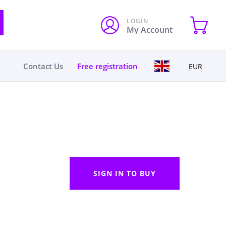
LOGIN
My Account
Contact Us
Free registration
EUR
SIGN IN TO BUY