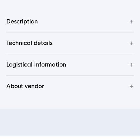
+
Description
+
Technical details
+
Logistical Information
+
About vendor