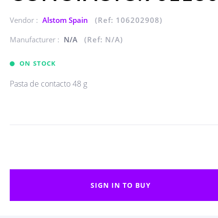
Vendor :
Alstom Spain
(Ref: 106202908)
Manufacturer :
N/A
(Ref: N/A)
ON STOCK
Pasta de contacto 48 g
SIGN IN TO BUY