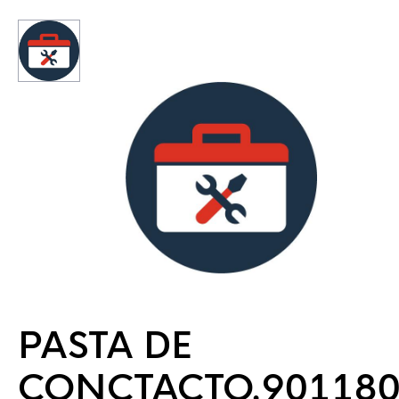
PASTA DE
CONCTACTO.90118