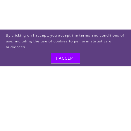
By clicking on I accept, you accept the terms and conditions of
use, including the use of cookies to perform statistics of
audiences.
I ACCEPT