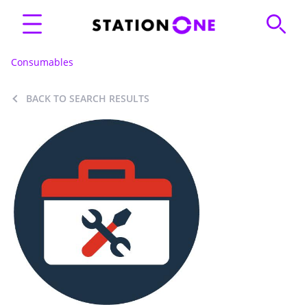
Consumables
BACK TO SEARCH RESULTS