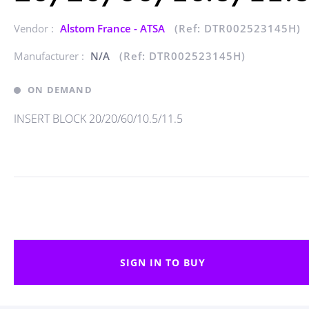
Vendor :
Alstom France - ATSA
(Ref: DTR002523145H)
Manufacturer :
N/A
(Ref: DTR002523145H)
ON DEMAND
INSERT BLOCK 20/20/60/10.5/11.5
SIGN IN TO BUY