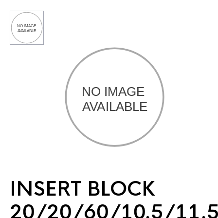
INSERT BLOCK
20/20/60/10.5/11.