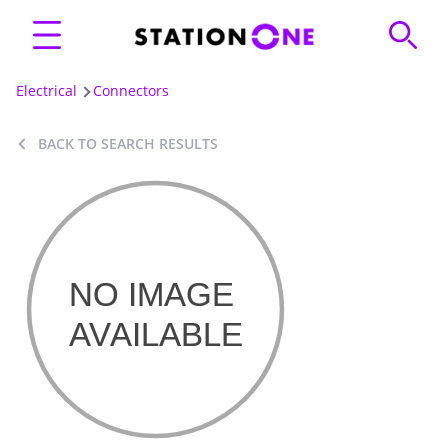
Electrical
Connectors
BACK TO SEARCH RESULTS