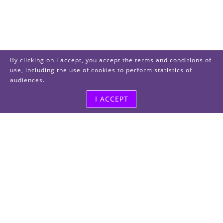
By clicking on I accept, you accept the terms and conditions of
use, including the use of cookies to perform statistics of
audiences.
I ACCEPT