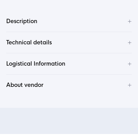
+
Description
+
Technical details
+
Logistical Information
+
About vendor