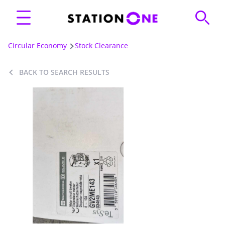
Circular Economy
Stock Clearance
BACK TO SEARCH RESULTS