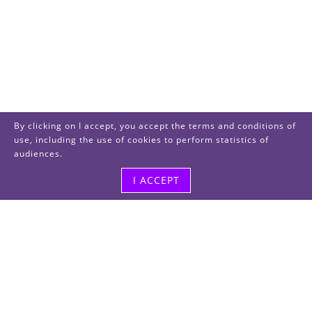
By clicking on I accept, you accept the terms and conditions of
use, including the use of cookies to perform statistics of
audiences.
I ACCEPT