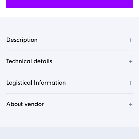
+
Description
+
Technical details
+
Logistical Information
+
About vendor