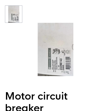
Motor circuit
breaker