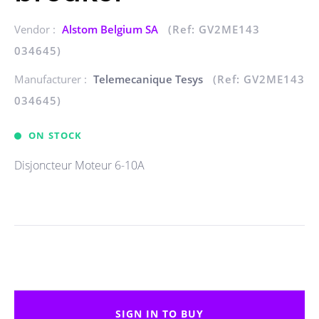
Vendor :
Alstom Belgium SA
(Ref: GV2ME143
034645)
Manufacturer :
Telemecanique Tesys
(Ref: GV2ME143
034645)
ON STOCK
Disjoncteur Moteur 6-10A
SIGN IN TO BUY