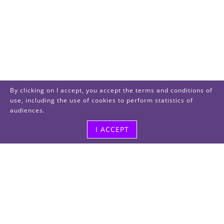
By clicking on I accept, you accept the terms and conditions of
use, including the use of cookies to perform statistics of
audiences.
I ACCEPT