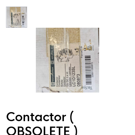
Contactor (
OBSOLETE )