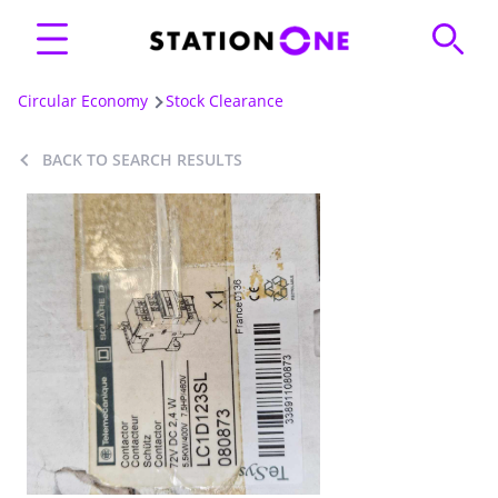
Circular Economy
Stock Clearance
BACK TO SEARCH RESULTS