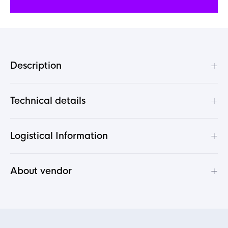
+
Description
+
Technical details
+
Logistical Information
+
About vendor