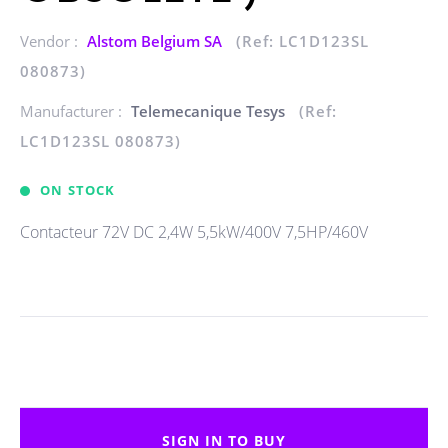
Vendor :
Alstom Belgium SA
(Ref: LC1D123SL
080873)
Manufacturer :
Telemecanique Tesys
(Ref:
LC1D123SL 080873)
ON STOCK
Contacteur 72V DC 2,4W 5,5kW/400V 7,5HP/460V
SIGN IN TO BUY