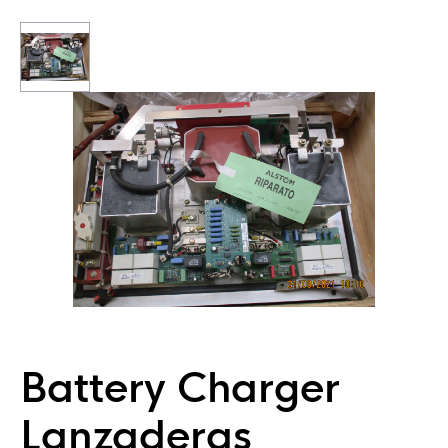
Battery Charger
Lanzaderas