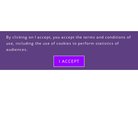
By clicking on I accept, you accept the terms and conditions of
use, including the use of cookies to perform statistics of
audiences.
I ACCEPT