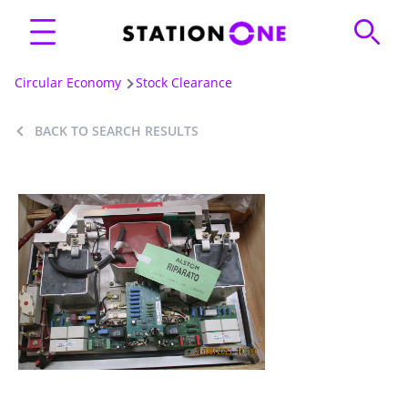
Circular Economy
Stock Clearance
BACK TO SEARCH RESULTS