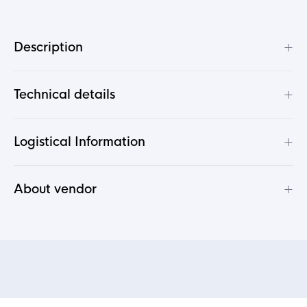
+
Description
+
Technical details
+
Logistical Information
+
About vendor