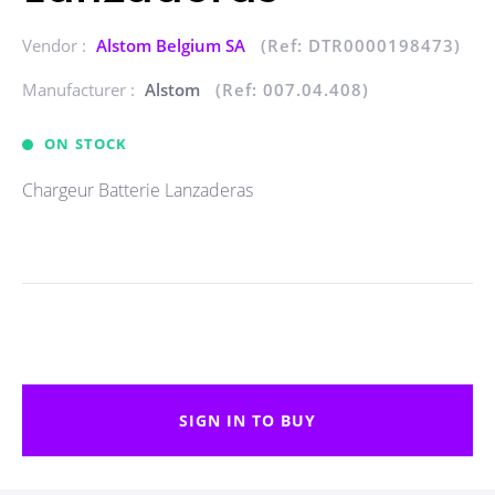
Vendor :
Alstom Belgium SA
(Ref: DTR0000198473)
Manufacturer :
Alstom
(Ref: 007.04.408)
ON STOCK
Chargeur Batterie Lanzaderas
SIGN IN TO BUY