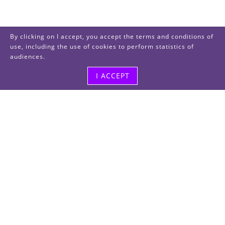
By clicking on I accept, you accept the terms and conditions of
use, including the use of cookies to perform statistics of
audiences.
I ACCEPT
Visit us