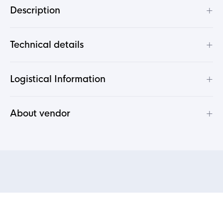
+
Description
+
Technical details
+
Logistical Information
+
About vendor