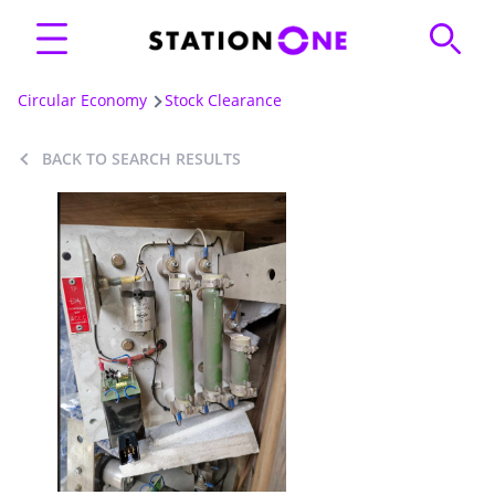
Circular Economy
Stock Clearance
BACK TO SEARCH RESULTS