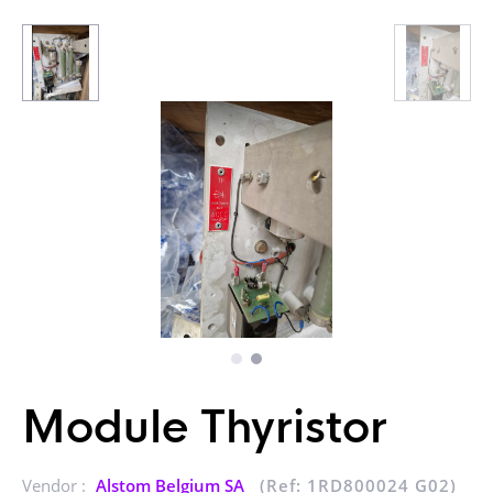
Module Thyristor
Vendor :
Alstom Belgium SA
(Ref: 1RD800024 G02)