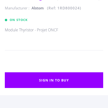
Manufacturer :
Alstom
(Ref: 1RD800024)
ON STOCK
Module Thyristor - Projet ONCF
SIGN IN TO BUY