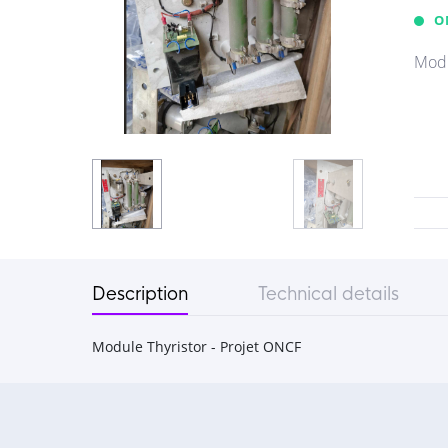
O
Modu
Description
Technical details
Module Thyristor - Projet ONCF