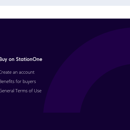
Buy on StationOne
Create an account
Benefits for buyers
General Terms of Use