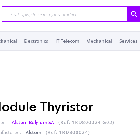
chanical
Electronics
IT Telecom
Mechanical
Services
odule Thyristor
or :
Alstom Belgium SA
(Ref: 1RD800024 G02)
facturer :
Alstom
(Ref: 1RD800024)