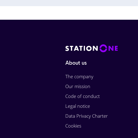
About us
The company
Our mission
Code of conduct
Legal notice
Data Privacy Charter
Cookies