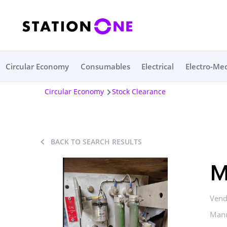
Circular Economy
Consumables
Electrical
Electro-Me
Circular Economy
Stock Clearance
BACK TO SEARCH RESULTS
M
Vend
Manu