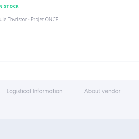
N STOCK
le Thyristor - Projet ONCF
Logistical Information
About vendor