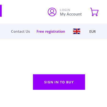
LOGIN
My Account
Contact Us
Free registration
EUR
SIGN IN TO BUY