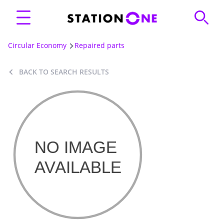
Circular Economy
Repaired parts
BACK TO SEARCH RESULTS