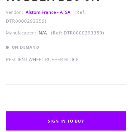
Vendor :
Alstom France - ATSA
(Ref:
DTR0000293359)
Manufacturer :
N/A
(Ref: DTR0000293359)
ON DEMAND
RESILIENT WHEEL RUBBER BLOCK
SIGN IN TO BUY