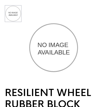
RESILIENT WHEEL
RUBBER BLOCK