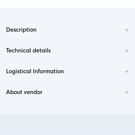
+
Description
+
Technical details
+
Logistical Information
+
About vendor