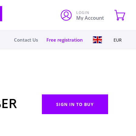
LOGIN
My Account
Contact Us
Free registration
EUR
BER
SIGN IN TO BUY