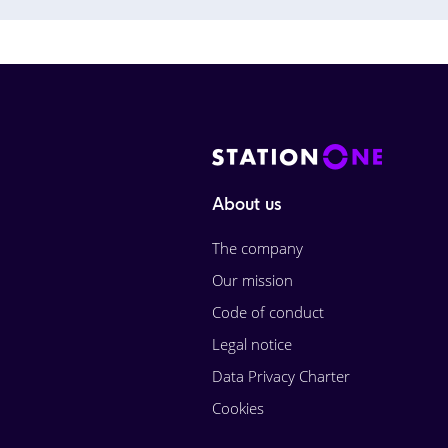
About us
The company
Our mission
Code of conduct
Legal notice
Data Privacy Charter
Cookies