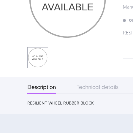
Manu
O
RES
Description
Technical details
RESILIENT WHEEL RUBBER BLOCK