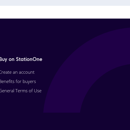
Buy on StationOne
Create an account
Benefits for buyers
General Terms of Use