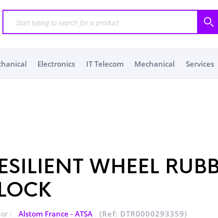
chanical
Electronics
IT Telecom
Mechanical
Services
ESILIENT WHEEL RUB
LOCK
or :
Alstom France - ATSA
(Ref: DTR0000293359)