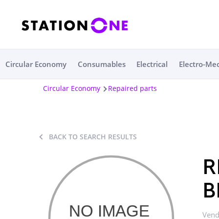
Circular Economy
Consumables
Electrical
Electro-Me
Circular Economy
Repaired parts
BACK TO SEARCH RESULTS
R
B
Vend