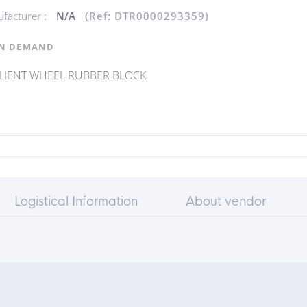
facturer :
N/A
(Ref: DTR0000293359)
N DEMAND
ILIENT WHEEL RUBBER BLOCK
Logistical Information
About vendor