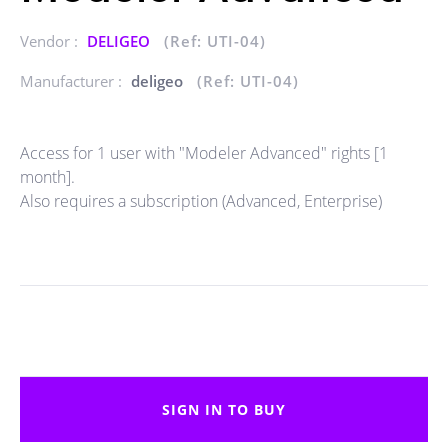
Vendor :
DELIGEO
(Ref: UTI-04)
Manufacturer :
deligeo
(Ref: UTI-04)
Access for 1 user with "Modeler Advanced" rights [1
month].
Also requires a subscription (Advanced, Enterprise)
SIGN IN TO BUY