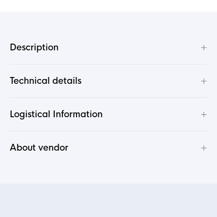
+
Description
+
Technical details
+
Logistical Information
+
About vendor