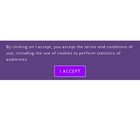
By clicking on I accept, you accept the terms and conditions of
use, including the use of cookies to perform statistics of
audiences.
I ACCEPT