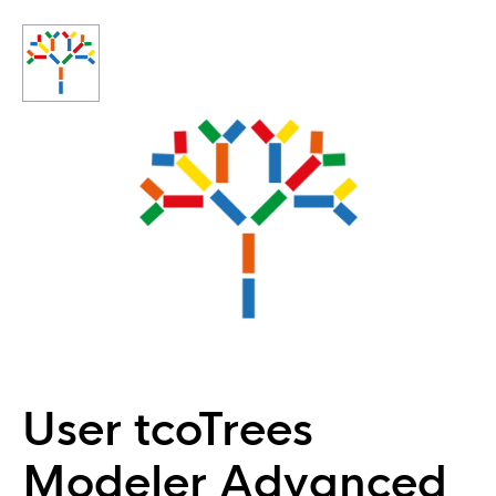
User tcoTrees
Modeler Advanced