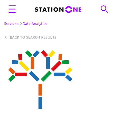
Services
Data Analytics
BACK TO SEARCH RESULTS