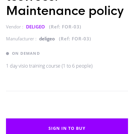
Maintenance policy
Vendor :
DELIGEO
(Ref: FOR-03)
Manufacturer :
deligeo
(Ref: FOR-03)
ON DEMAND
1 day visio training course (1 to 6 people)
SIGN IN TO BUY