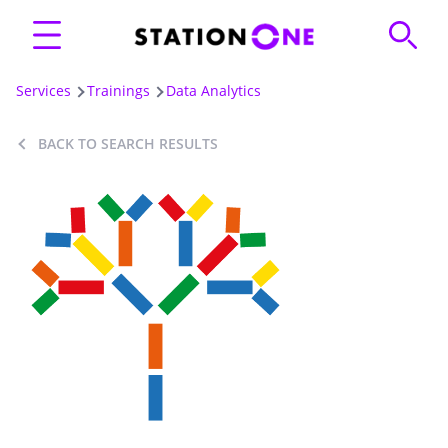
Services
Trainings
Data Analytics
BACK TO SEARCH RESULTS