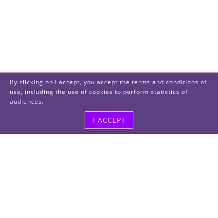
By clicking on I accept, you accept the terms and conditions of
use, including the use of cookies to perform statistics of
audiences.
I ACCEPT