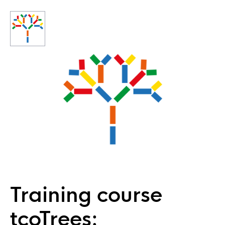
Training course
tcoTrees: