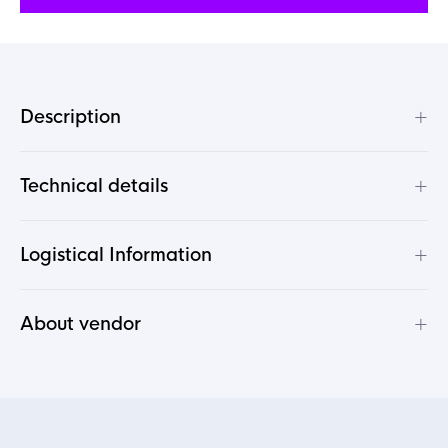
+
Description
+
Technical details
+
Logistical Information
+
About vendor