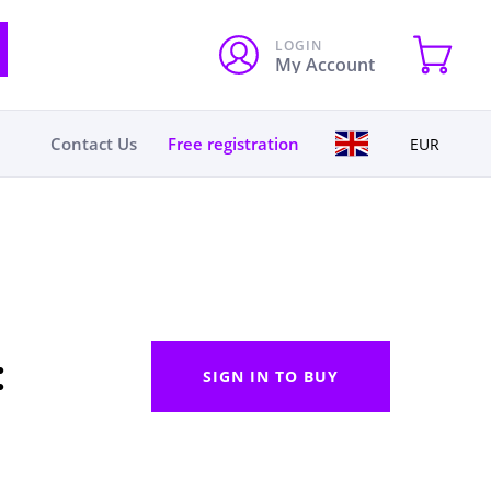
LOGIN
My Account
Contact Us
Free registration
EUR
:
SIGN IN TO BUY