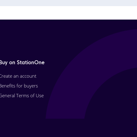
Buy on StationOne
Create an account
Benefits for buyers
General Terms of Use