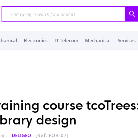
chanical
Electronics
IT Telecom
Mechanical
Services
raining course tcoTrees
ibrary design
or :
DELIGEO
(Ref: FOR-07)