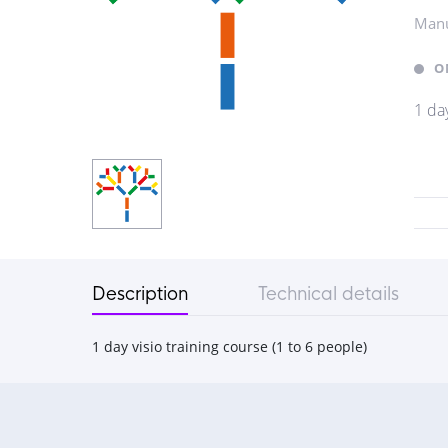
Manu
O
1 day
Description
Technical details
1 day visio training course (1 to 6 people)