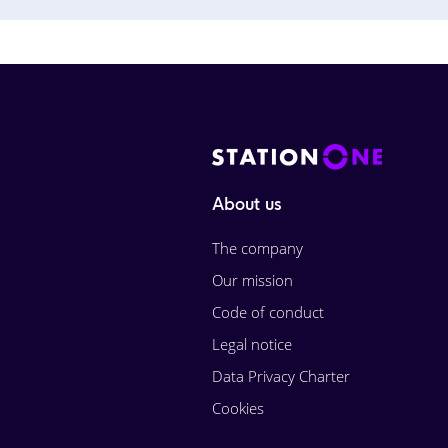
About us
The company
Our mission
Code of conduct
Legal notice
Data Privacy Charter
Cookies