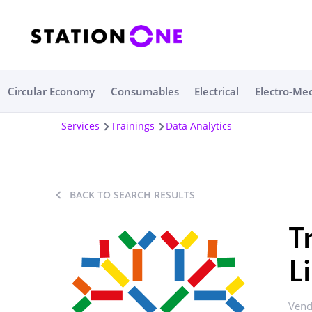
Circular Economy
Consumables
Electrical
Electro-Me
Services
Trainings
Data Analytics
BACK TO SEARCH RESULTS
T
L
Vend