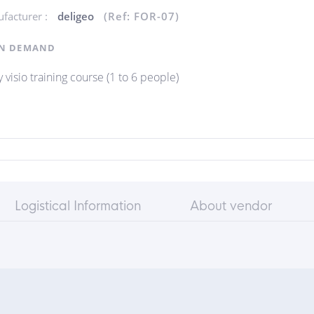
facturer :
deligeo
(Ref: FOR-07)
N DEMAND
 visio training course (1 to 6 people)
Logistical Information
About vendor