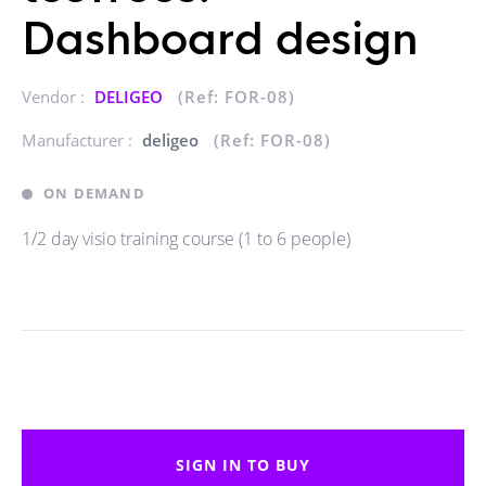
Dashboard design
Vendor :
DELIGEO
(Ref: FOR-08)
Manufacturer :
deligeo
(Ref: FOR-08)
ON DEMAND
1/2 day visio training course (1 to 6 people)
SIGN IN TO BUY