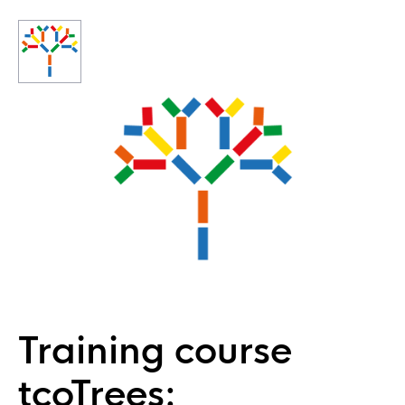
Training course
tcoTrees: