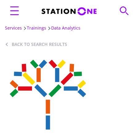
Services
Trainings
Data Analytics
BACK TO SEARCH RESULTS