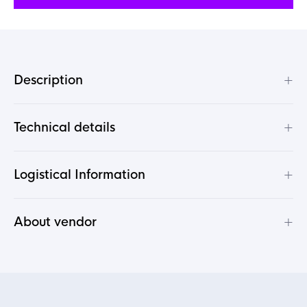
+
Description
+
Technical details
+
Logistical Information
+
About vendor