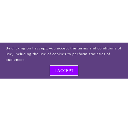
By clicking on I accept, you accept the terms and conditions of
use, including the use of cookies to perform statistics of
audiences.
I ACCEPT