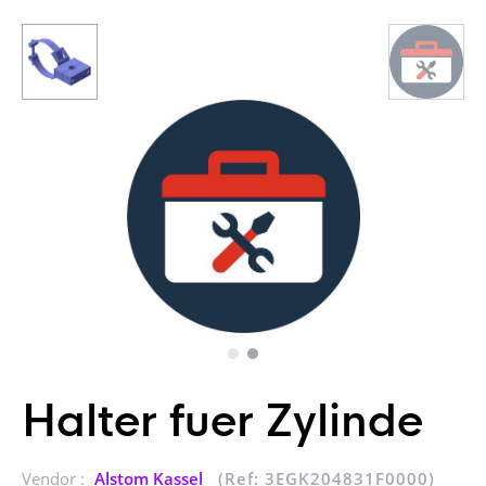
Halter fuer Zylinde
Vendor :
Alstom Kassel
(Ref: 3EGK204831F0000)