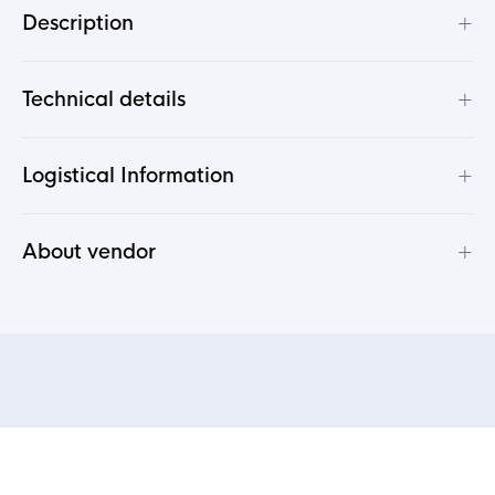
+
Description
+
Technical details
+
Logistical Information
+
About vendor