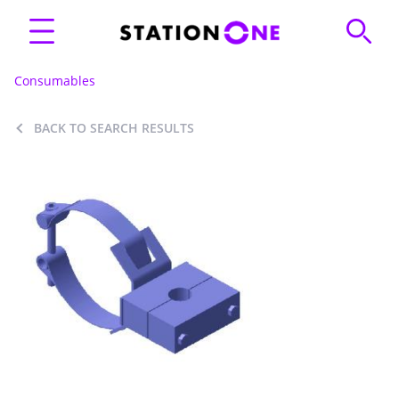
Consumables
BACK TO SEARCH RESULTS