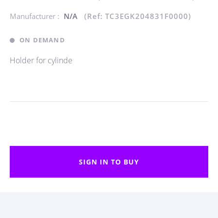
Manufacturer :
N/A
(Ref: TC3EGK204831F0000)
ON DEMAND
Holder for cylinde
SIGN IN TO BUY