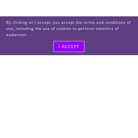
By clicking on I accept, you accept the terms and conditions of
use, including the use of cookies to perform statistics of
audiences.
I ACCEPT
Visit us