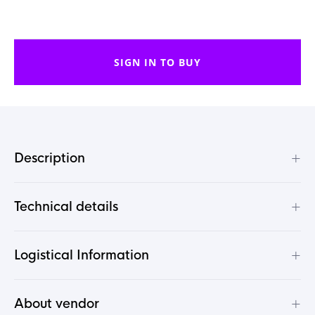
SIGN IN TO BUY
+
Description
+
Technical details
+
Logistical Information
+
About vendor