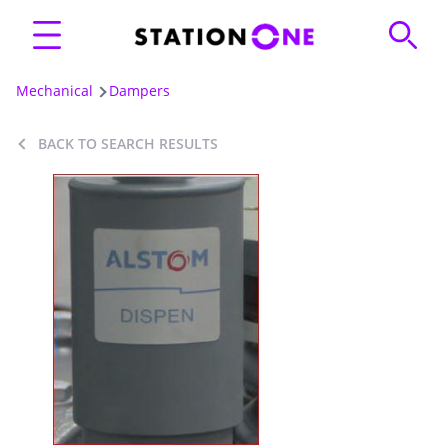
Mechanical
Dampers
BACK TO SEARCH RESULTS