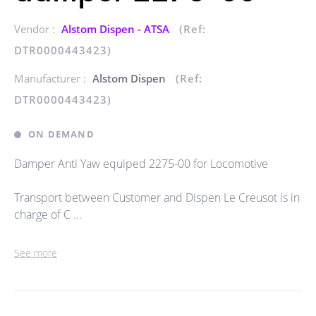
Vendor :
Alstom Dispen - ATSA
(Ref:
DTR0000443423)
Manufacturer :
Alstom Dispen
(Ref:
DTR0000443423)
ON DEMAND
Damper Anti Yaw equiped 2275-00 for Locomotive
Transport between Customer and Dispen Le Creusot is in
charge of C ...
See more