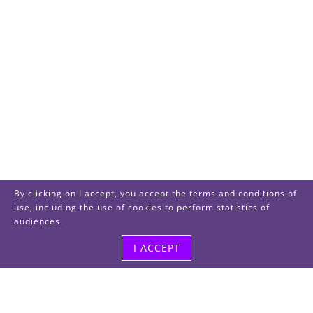
By clicking on I accept, you accept the terms and conditions of
use, including the use of cookies to perform statistics of
audiences.
I ACCEPT