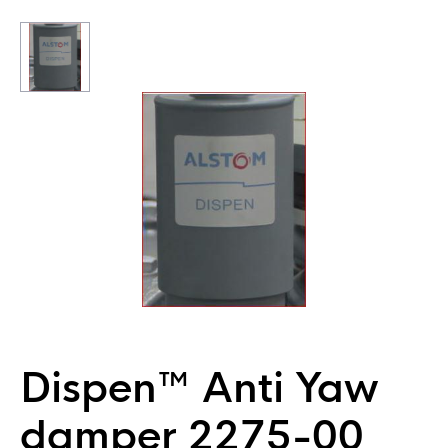
Dispen™ Anti Yaw
damper 2275-00