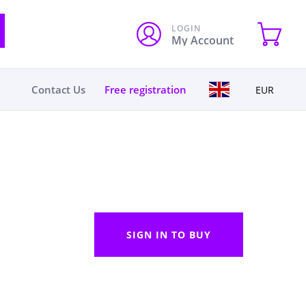
LOGIN
My Account
Contact Us
Free registration
EUR
SIGN IN TO BUY