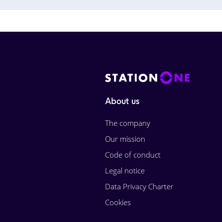
About us
The company
Our mission
Code of conduct
Legal notice
Data Privacy Charter
Cookies