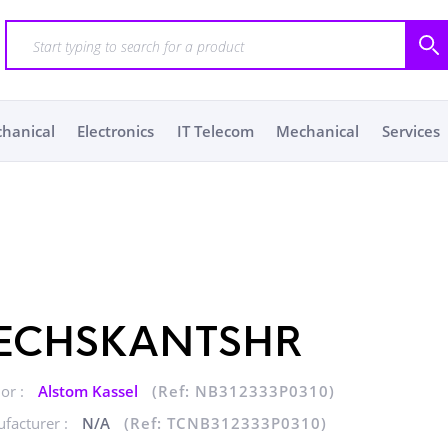
chanical
Electronics
IT Telecom
Mechanical
Services
ECHSKANTSHR
or :
Alstom Kassel
(Ref: NB312333P0310)
facturer :
N/A
(Ref: TCNB312333P0310)