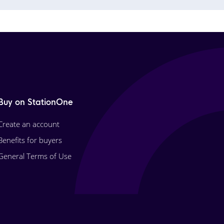
Buy on StationOne
Create an account
Benefits for buyers
General Terms of Use