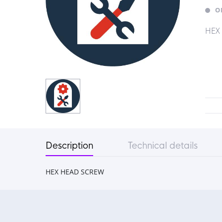
O
HEX
Description
Technical details
HEX HEAD SCREW