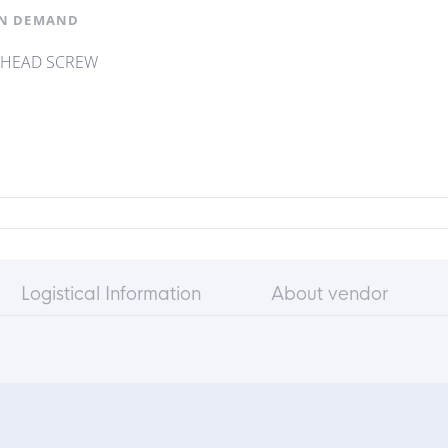
N DEMAND
 HEAD SCREW
Logistical Information
About vendor