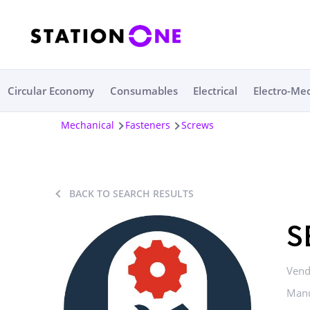
Circular Economy
Consumables
Electrical
Electro-Me
Mechanical
Fasteners
Screws
BACK TO SEARCH RESULTS
S
Vend
Manu