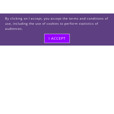
By clicking on I accept, you accept the terms and conditions of
use, including the use of cookies to perform statistics of
audiences.
I ACCEPT
Visit us