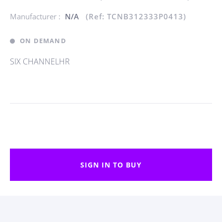
Manufacturer :
N/A
(Ref: TCNB312333P0413)
ON DEMAND
SIX CHANNELHR
SIGN IN TO BUY