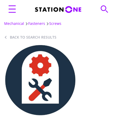
Mechanical
Fasteners
Screws
BACK TO SEARCH RESULTS