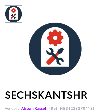
SECHSKANTSHR
Vendor :
Alstom Kassel
(Ref: NB312333P0413)