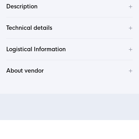
+
Description
+
Technical details
+
Logistical Information
+
About vendor