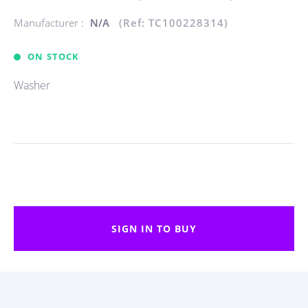
Manufacturer :
N/A
(Ref: TC100228314)
ON STOCK
Washer
SIGN IN TO BUY