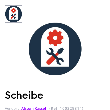
Scheibe
Vendor :
Alstom Kassel
(Ref: 100228314)