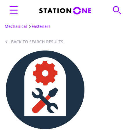
Mechanical
Fasteners
BACK TO SEARCH RESULTS