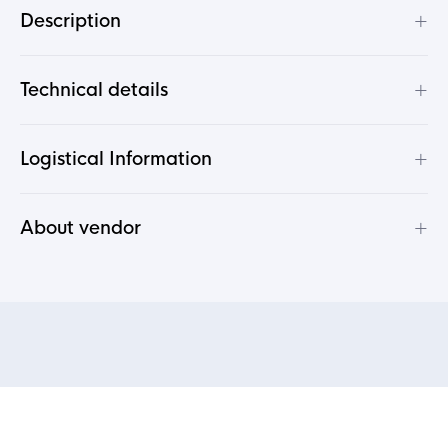
+
Description
+
Technical details
+
Logistical Information
+
About vendor