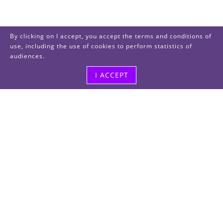
By clicking on I accept, you accept the terms and conditions of
use, including the use of cookies to perform statistics of
audiences.
I ACCEPT
Visit us