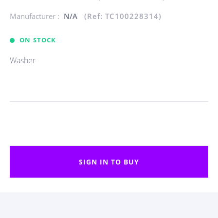
Manufacturer :
N/A
(Ref: TC100228314)
ON STOCK
Washer
SIGN IN TO BUY