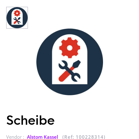
Scheibe
Vendor :
Alstom Kassel
(Ref: 100228314)