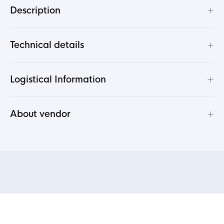
+
Description
+
Technical details
+
Logistical Information
+
About vendor