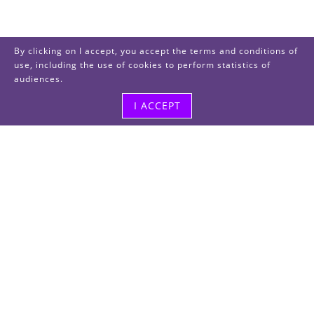
By clicking on I accept, you accept the terms and conditions of
use, including the use of cookies to perform statistics of
audiences.
I ACCEPT
Visit us