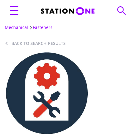
Mechanical
Fasteners
BACK TO SEARCH RESULTS